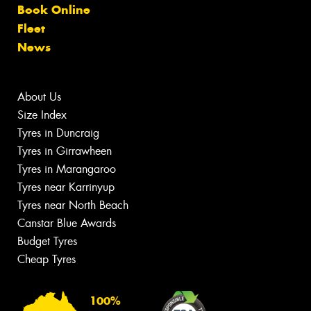
Book Online
Fleet
News
About Us
Size Index
Tyres in Duncraig
Tyres in Girrawheen
Tyres in Marangaroo
Tyres near Karrinyup
Tyres near North Beach
Canstar Blue Awards
Budget Tyres
Cheap Tyres
100%