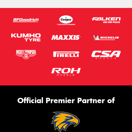
Official Premier Partner of