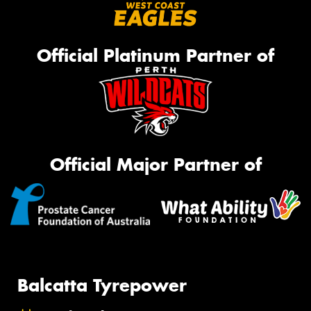
Official Platinum Partner of
Official Major Partner of
Balcatta Tyrepower