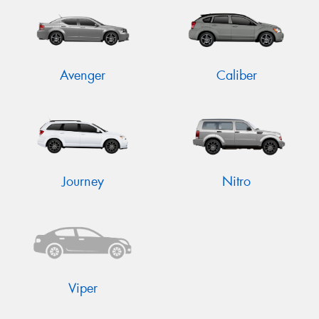
Avenger
Caliber
Send
Journey
Nitro
Viper