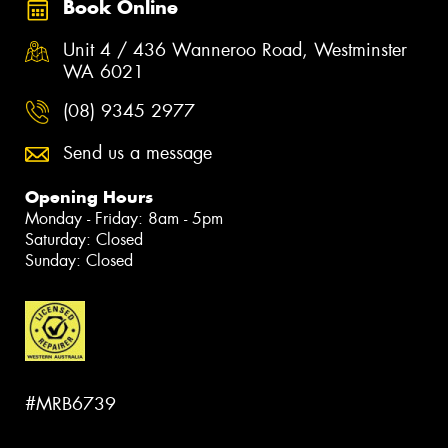
Book Online
Unit 4 / 436 Wanneroo Road, Westminster
WA 6021
(08) 9345 2977
Send us a message
Opening Hours
Monday - Friday: 8am - 5pm
Saturday: Closed
Sunday: Closed
#MRB6739