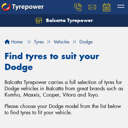
Balcatta Tyrepower
Let us know what you need, and our team will
text you shortly.
Home
Tyres
Vehicles
Dodge
Your details
Find tyres to suit your
Dodge
Balcatta Tyrepower carries a full selection of tyres for
Dodge vehicles in Balcatta from great brands such as
Kumho, Maxxis, Cooper, Vitora and Toyo.
Please choose your Dodge model from the list below
to find tyres to fit your vehicle.