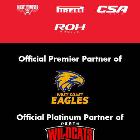
Official Premier Partner of
Official Platinum Partner of