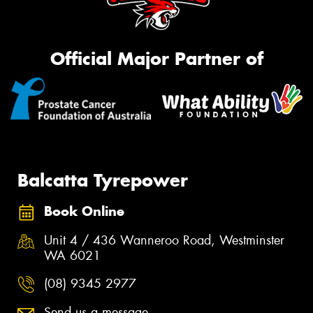
Official Major Partner of
Balcatta Tyrepower
Book Online
Unit 4 / 436 Wanneroo Road, Westminster
WA 6021
(08) 9345 2977
Send us a message