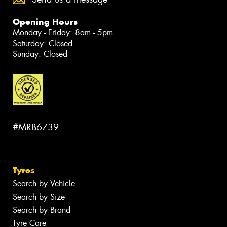
Opening Hours
Monday - Friday: 8am - 5pm
Saturday: Closed
Sunday: Closed
#MRB6739
Tyres
Search by Vehicle
Search by Size
Search by Brand
Tyre Care