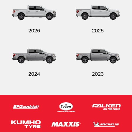
2026
2025
Send
2024
2023