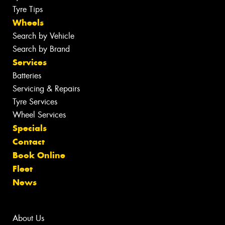
Tyre Tips
Wheels
Search by Vehicle
Search by Brand
Services
Batteries
Servicing & Repairs
Tyre Services
Wheel Services
Specials
Contact
Book Online
Fleet
News
About Us