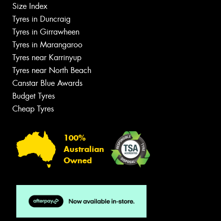
Size Index
Tyres in Duncraig
Tyres in Girrawheen
Tyres in Marangaroo
Tyres near Karrinyup
Tyres near North Beach
Canstar Blue Awards
Budget Tyres
Cheap Tyres
100%
Australian
Owned