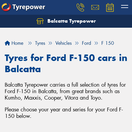
Balcatta Tyrepower
Let us know what you need, and our team will
text you shortly.
Home
Tyres
Vehicles
Ford
F 150
Your details
Tyres for Ford F-150 cars in
Balcatta
Balcatta Tyrepower carries a full selection of tyres for
Ford F-150 in Balcatta, from great brands such as
Kumho, Maxxis, Cooper, Vitora and Toyo.
Please choose your year and series for your Ford F-
150 below.