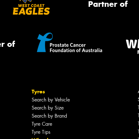
Partner of
r of
Tyres
Search by Vehicle
Search by Size
Search by Brand
Tyre Care
Tyre Tips