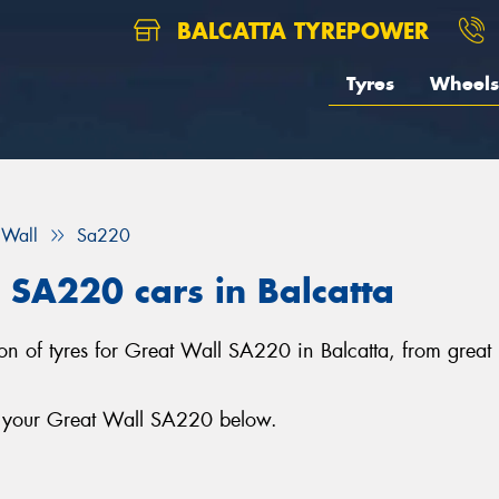
BALCATTA TYREPOWER
Tyres
Wheels
 Wall
Sa220
l SA220 cars in Balcatta
ction of tyres for Great Wall SA220 in Balcatta, from gre
or your Great Wall SA220 below.