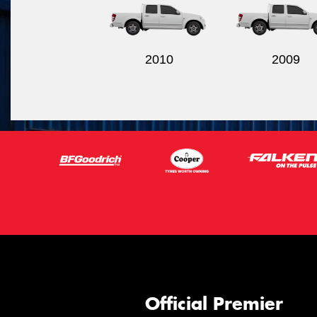
2010
2009
Official Premier