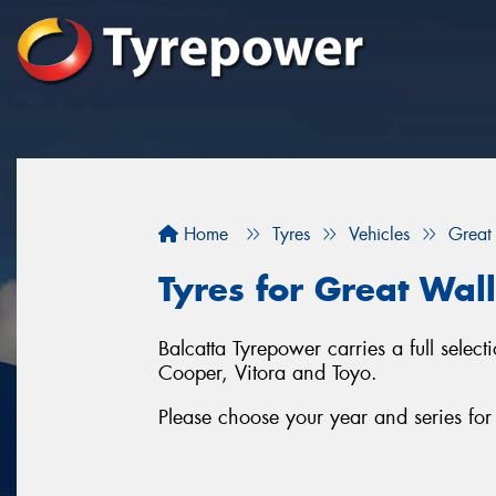
Home
Tyres
Vehicles
Great
Tyres for Great Wal
Balcatta Tyrepower carries a full sele
Cooper, Vitora and Toyo.
Please choose your year and series f