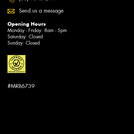
Send us a message
Opening Hours
Monday - Friday: 8am - 5pm
Saturday: Closed
Sunday: Closed
#MRB6739