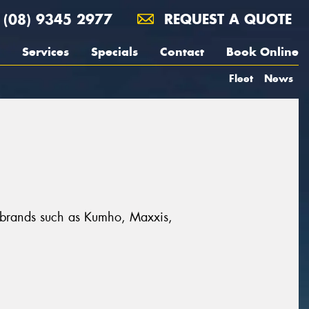
(08) 9345 2977
REQUEST A QUOTE
Services
Specials
Contact
Book Online
Fleet
News
at brands such as Kumho, Maxxis,