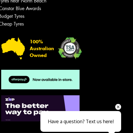
Tyres near North Beach
Canstar Blue Awards
Budget Tyres
Cheap Tyres
100%
Australian
Owned
Send
Have a question? Text us here!
Close sales faster