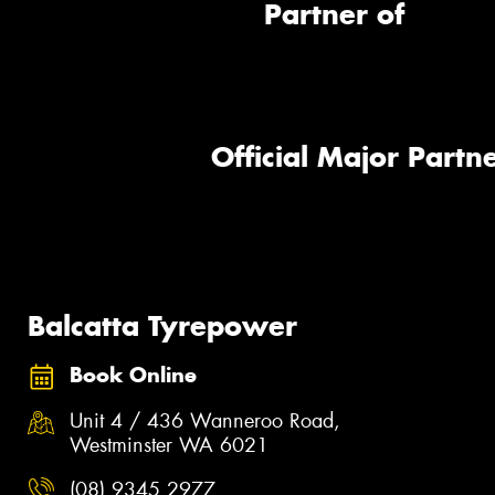
Partner of
Official Major Partne
Balcatta Tyrepower
Book Online
Unit 4 / 436 Wanneroo Road,
Westminster WA 6021
(08) 9345 2977