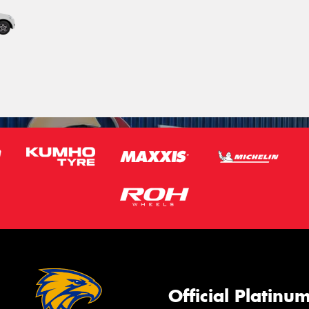
Official Platinu