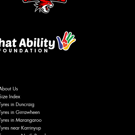
About Us
Size Index
Let us know what you need, and our
Tyres in Duncraig
team will text you shortly.
Tyres in Girrawheen
Tyres in Marangaroo
Your details
Tyres near Karrinyup