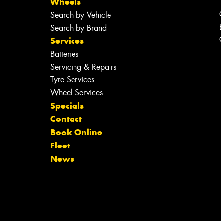
Wheels
Search by Vehicle
Search by Brand
Services
Batteries
Servicing & Repairs
Tyre Services
Wheel Services
Specials
Contact
Book Online
Fleet
News