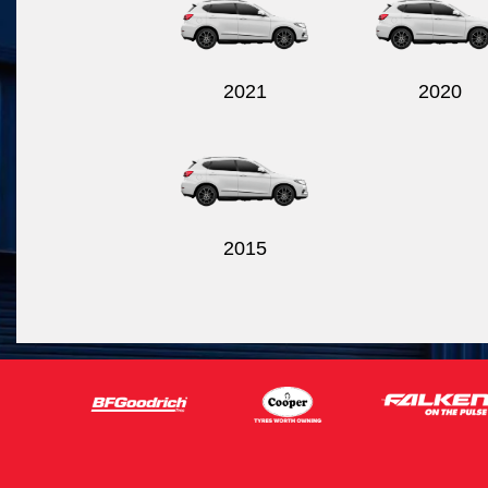
2021
2020
2015