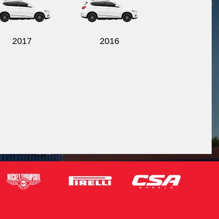
2017
2016