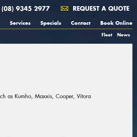
(08) 9345 2977
REQUEST A QUOTE
Services
Specials
Contact
Book Online
Fleet
News
 such as Kumho, Maxxis, Cooper, Vitora