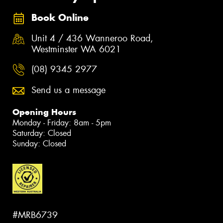
Book Online
Unit 4 / 436 Wanneroo Road,
Westminster WA 6021
(08) 9345 2977
Send us a message
Opening Hours
Monday - Friday: 8am - 5pm
Saturday: Closed
Sunday: Closed
#MRB6739