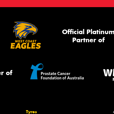
Official Platinu
Partner of
r of
Tyres