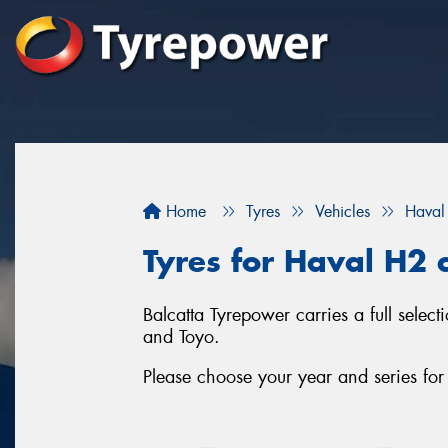
Home
Tyres
Vehicles
Haval
Tyres for Haval H2 c
Balcatta Tyrepower carries a full sele
and Toyo.
Please choose your year and series fo