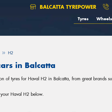
BALCATTA TYREPOWER
Tyres
Wheels
H2
ars in Balcatta
ction of tyres for Haval H2 in Balcatta, from great brands
r your Haval H2 below.