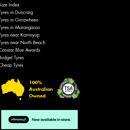
Size Index
Let us know what you need, and our
Tyres in Duncraig
team will text you shortly.
Tyres in Girrawheen
Tyres in Marangaroo
Your details
Tyres near Karrinyup
Tyres near North Beach
Canstar Blue Awards
Budget Tyres
Cheap Tyres
100%
Australian
Owned