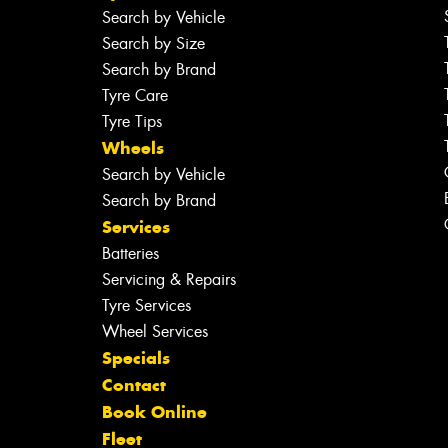
Search by Vehicle
Search by Size
Search by Brand
Tyre Care
Tyre Tips
Wheels
Search by Vehicle
Search by Brand
Services
Batteries
Servicing & Repairs
Tyre Services
Wheel Services
Specials
Contact
Book Online
Fleet