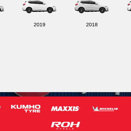
2019
2018