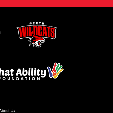
m
About Us