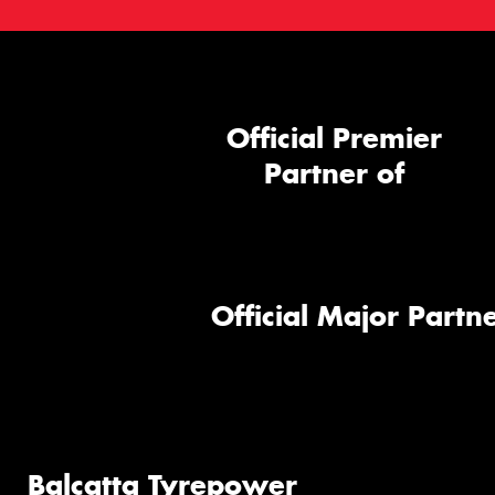
Official Premier
Partner of
Official Major Partne
Balcatta Tyrepower