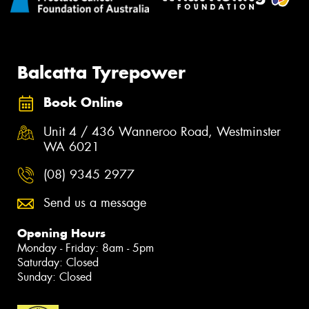
Balcatta Tyrepower
Book Online
Unit 4 / 436 Wanneroo Road, Westminster
WA 6021
(08) 9345 2977
Send us a message
Opening Hours
Monday - Friday: 8am - 5pm
Saturday: Closed
Sunday: Closed