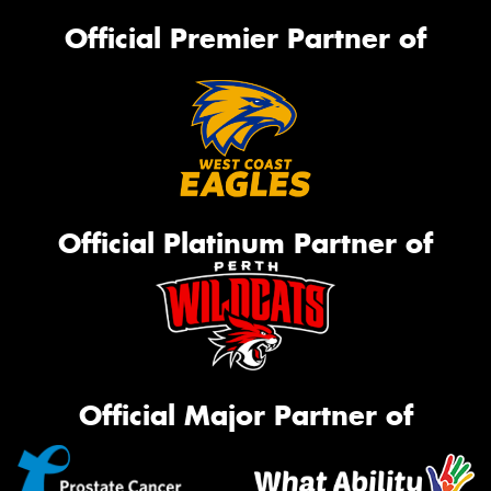
Official Premier Partner of
Official Platinum Partner of
Official Major Partner of