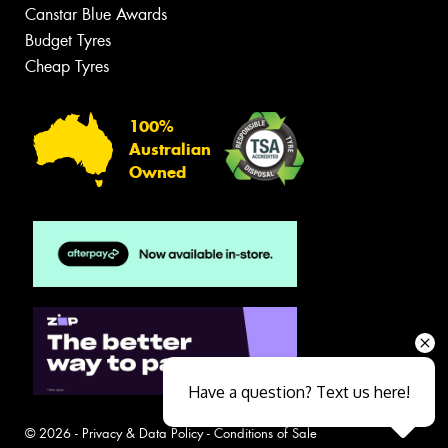
Canstar Blue Awards
Budget Tyres
Cheap Tyres
100%
Australian
Owned
Have a question? Text us here!
© 2026 -
Privacy & Data Policy
-
Conditions of Sale