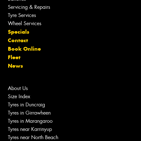
Servicing & Repairs
Tyre Services
Wheel Services
Specials
Contact
Book Online
Fleet
News
About Us
Size Index
Tyres in Duncraig
Tyres in Girrawheen
Tyres in Marangaroo
Tyres near Karrinyup
Tyres near North Beach