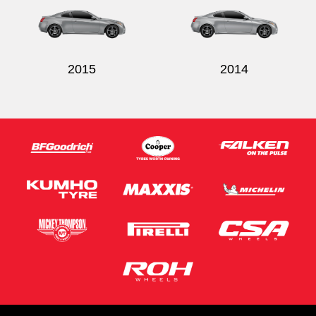
2015
2014