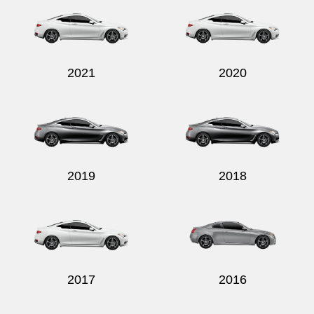
2021
2020
Send
2019
2018
2017
2016