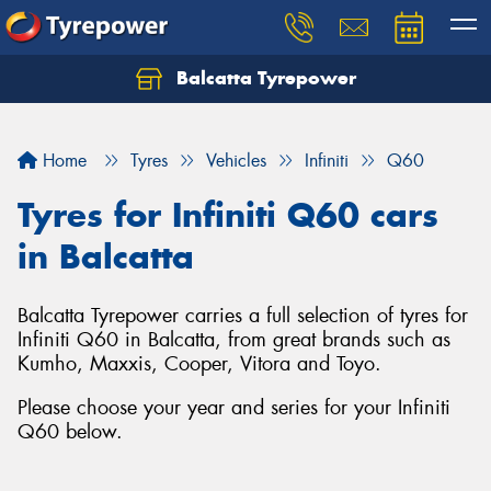
Balcatta Tyrepower
Let us know what you need, and our team will
text you shortly.
Home
Tyres
Vehicles
Infiniti
Q60
Your details
Tyres for Infiniti Q60 cars
in Balcatta
Balcatta Tyrepower carries a full selection of tyres for
Infiniti Q60 in Balcatta, from great brands such as
Kumho, Maxxis, Cooper, Vitora and Toyo.
Please choose your year and series for your Infiniti
Q60 below.