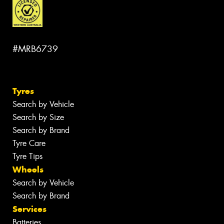
#MRB6739
Tyres
Search by Vehicle
Search by Size
Search by Brand
Tyre Care
Tyre Tips
Wheels
Search by Vehicle
Search by Brand
Services
Batteries