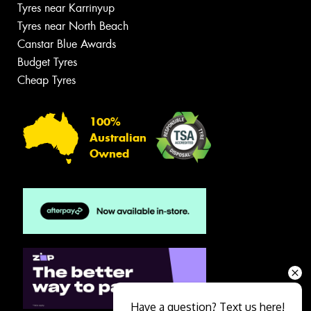
Tyres near Karrinyup
Tyres near North Beach
Canstar Blue Awards
Budget Tyres
Cheap Tyres
100%
Australian
Owned
Have a question? Text us here!