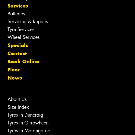
Services
Batteries
Servicing & Repairs
Tyre Services
Wheel Services
Specials
Contact
Book Online
Fleet
News
About Us
Size Index
Tyres in Duncraig
Tyres in Girrawheen
Tyres in Marangaroo