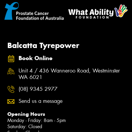
Balcatta Tyrepower
Book Online
Unit 4 / 436 Wanneroo Road, Westminster
WA 6021
(08) 9345 2977
Send us a message
Opening Hours
Monday - Friday: 8am - 5pm
Saturday: Closed