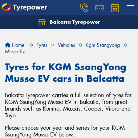
Balcatta Tyrepower
Let us know what you need, and our team will
text you shortly.
Home
Tyres
Vehicles
Kgm Ssangyong
Your details
Musso Ev
Tyres for KGM SsangYong
Musso EV cars in Balcatta
Balcatta Tyrepower carries a full selection of tyres for
KGM SsangYong Musso EV in Balcatta, from great
brands such as Kumho, Maxxis, Cooper, Vitora and
Toyo.
Please choose your year and series for your KGM
SsangYong Musso EV below.