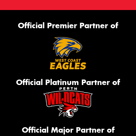
Official Premier Partner of
Official Platinum Partner of
Official Major Partner of