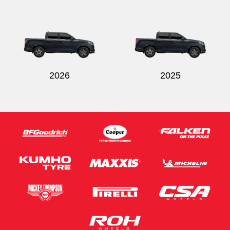
Send
2026
2025