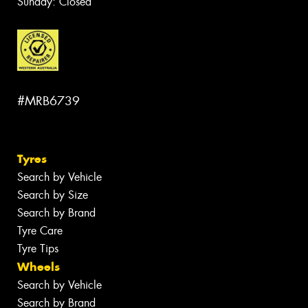
Sunday: Closed
#MRB6739
Tyres
Search by Vehicle
Search by Size
Search by Brand
Tyre Care
Tyre Tips
Wheels
Search by Vehicle
Search by Brand