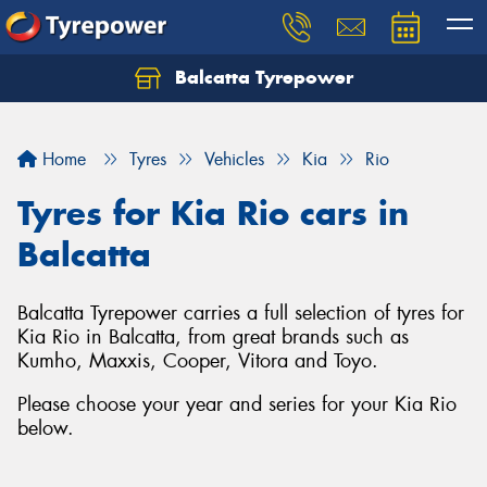
Balcatta Tyrepower
Let us know what you need, and our team will
text you shortly.
Home
Tyres
Vehicles
Kia
Rio
Your details
Tyres for Kia Rio cars in
Balcatta
Balcatta Tyrepower carries a full selection of tyres for
Kia Rio in Balcatta, from great brands such as
Kumho, Maxxis, Cooper, Vitora and Toyo.
Please choose your year and series for your Kia Rio
below.