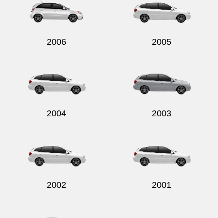
2006
2005
2004
2003
2002
2001