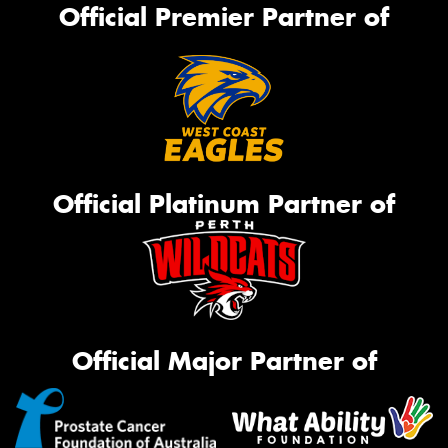
Official Premier Partner of
Official Platinum Partner of
Official Major Partner of