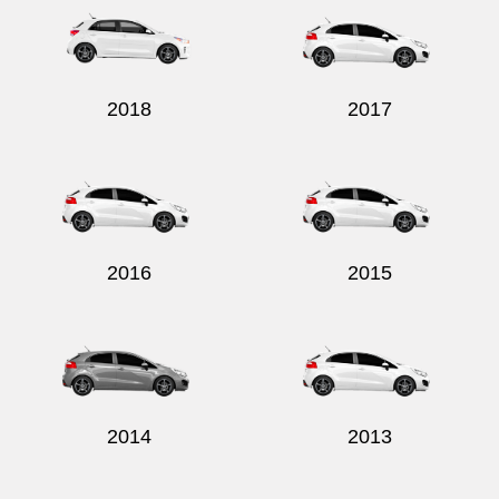
2018
2017
2016
2015
2014
2013