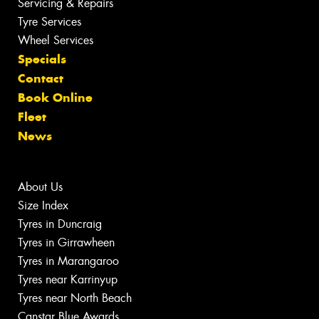
Servicing & Repairs
Tyre Services
Wheel Services
Specials
Contact
Book Online
Fleet
News
About Us
Size Index
Tyres in Duncraig
Tyres in Girrawheen
Tyres in Marangaroo
Tyres near Karrinyup
Tyres near North Beach
Canstar Blue Awards