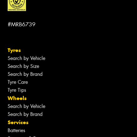
#MRB6739
Tyres
Search by Vehicle
Search by Size
Search by Brand
Tyre Care
Tyre Tips
Wheels
Search by Vehicle
Search by Brand
Services
Batteries