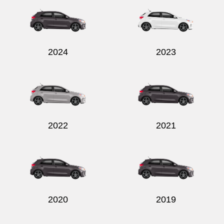
2024
2023
Send
2022
2021
2020
2019