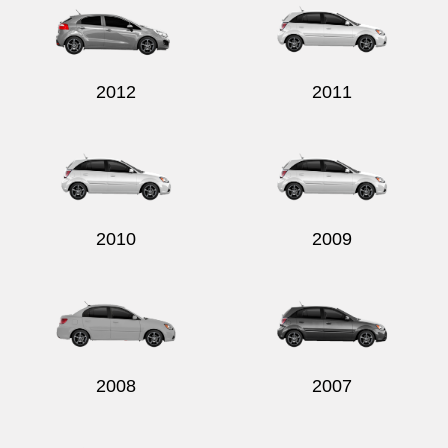
2012
2011
2010
2009
2008
2007