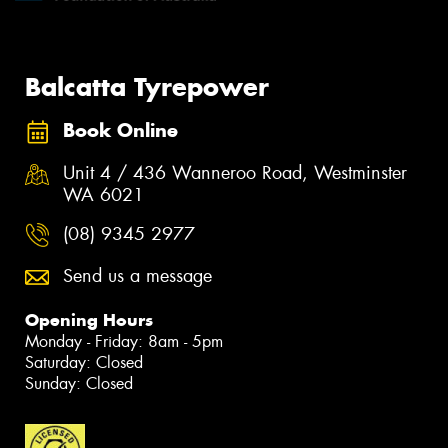
Balcatta Tyrepower
Book Online
Unit 4 / 436 Wanneroo Road, Westminster
WA 6021
(08) 9345 2977
Send us a message
Opening Hours
Monday - Friday: 8am - 5pm
Saturday: Closed
Sunday: Closed