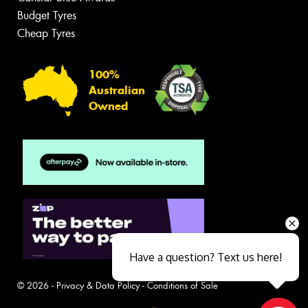
Budget Tyres
Cheap Tyres
100%
Australian
Owned
Have a question? Text us here!
© 2026 -
Privacy & Data Policy
-
Conditions of Sale