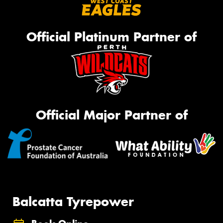
Official Platinum Partner of
Official Major Partner of
Balcatta Tyrepower