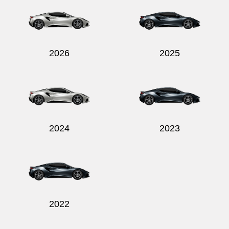
2026
2025
Send
2024
2023
2022