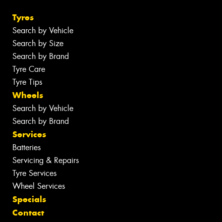
Tyres
Search by Vehicle
Search by Size
Search by Brand
Tyre Care
Tyre Tips
Wheels
Search by Vehicle
Search by Brand
Services
Batteries
Servicing & Repairs
Tyre Services
Wheel Services
Specials
Contact