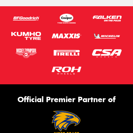
Official Premier Partner of