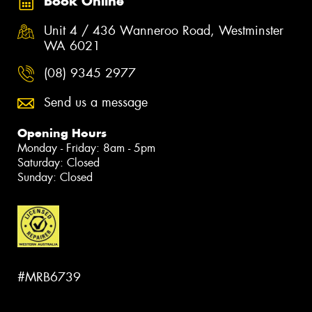
Book Online
Unit 4 / 436 Wanneroo Road, Westminster
WA 6021
(08) 9345 2977
Send us a message
Opening Hours
Monday - Friday: 8am - 5pm
Saturday: Closed
Sunday: Closed
#MRB6739