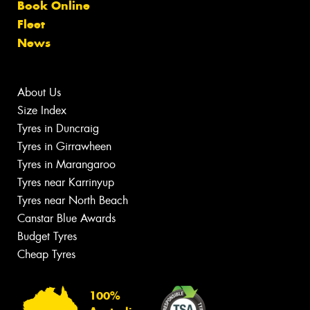
Book Online
Fleet
News
About Us
Size Index
Tyres in Duncraig
Tyres in Girrawheen
Tyres in Marangaroo
Tyres near Karrinyup
Tyres near North Beach
Canstar Blue Awards
Budget Tyres
Cheap Tyres
100%