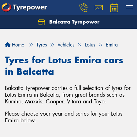
Balcatta Tyrepower
Let us know what you need, and our team will
text you shortly.
Home
Tyres
Vehicles
Lotus
Emira
Your details
Tyres for Lotus Emira cars
in Balcatta
Balcatta Tyrepower carries a full selection of tyres for
Lotus Emira in Balcatta, from great brands such as
Kumho, Maxxis, Cooper, Vitora and Toyo.
Please choose your year and series for your Lotus
Emira below.