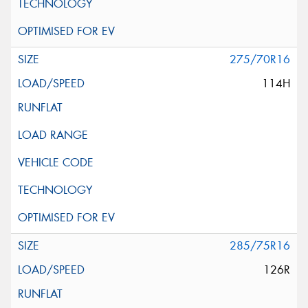
275/70R16
114H
285/75R16
126R