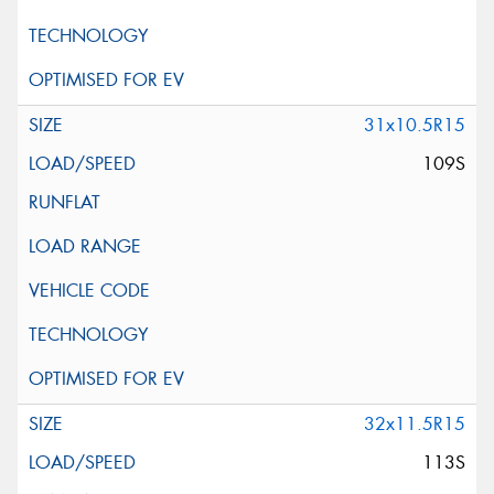
31x10.5R15
109S
32x11.5R15
113S