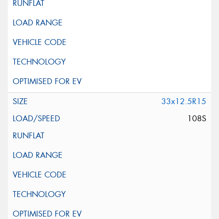
33x12.5R15
108S