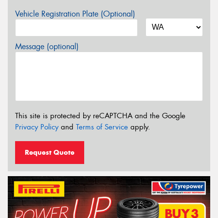
Vehicle Registration Plate (Optional)
Message (optional)
This site is protected by reCAPTCHA and the Google
Privacy Policy
and
Terms of Service
apply.
Request Quote