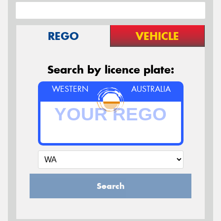
REGO
VEHICLE
Search by licence plate:
WESTERN
AUSTRALIA
Search