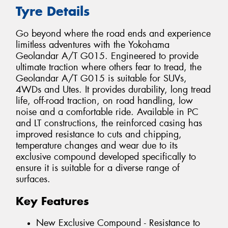
Tyre Details
Go beyond where the road ends and experience
limitless adventures with the Yokohama
Geolandar A/T G015. Engineered to provide
ultimate traction where others fear to tread, the
Geolandar A/T G015 is suitable for SUVs,
4WDs and Utes. It provides durability, long tread
life, off-road traction, on road handling, low
noise and a comfortable ride. Available in PC
and LT constructions, the reinforced casing has
improved resistance to cuts and chipping,
temperature changes and wear due to its
exclusive compound developed specifically to
ensure it is suitable for a diverse range of
surfaces.
Key Features
New Exclusive Compound - Resistance to