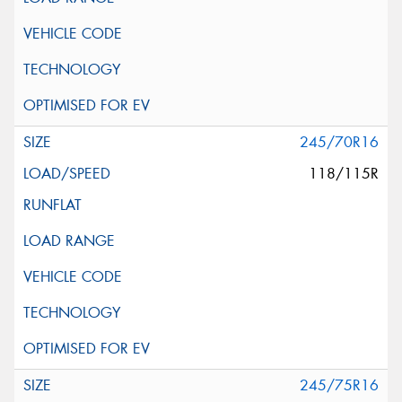
245/70R16
118/115R
245/75R16