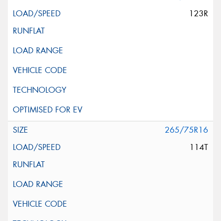
123R
265/75R16
114T