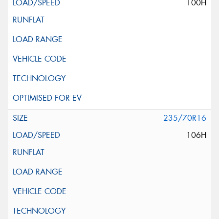
100H
235/70R16
106H