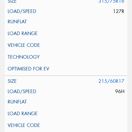
315/75R16
127R
215/60R17
96H