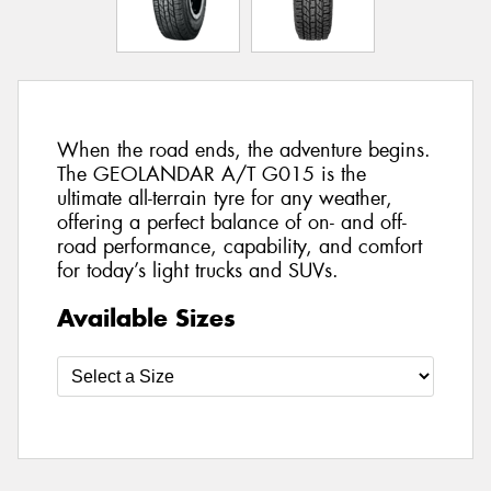
When the road ends, the adventure begins.
The GEOLANDAR A/T G015 is the
ultimate all-terrain tyre for any weather,
offering a perfect balance of on- and off-
road performance, capability, and comfort
for today’s light trucks and SUVs.
Available Sizes