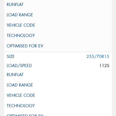
255/70R15
112S