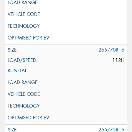
265/70R16
112H
265/75R16