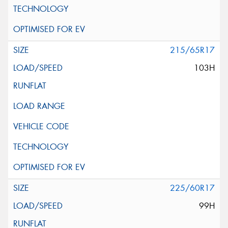
215/65R17
103H
225/60R17
99H