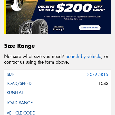
Size Range
Not sure what size you need?
Search by vehicle
, or
contact us using the form above.
30x9.5R15
104S