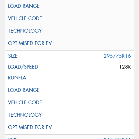
295/75R16
128R