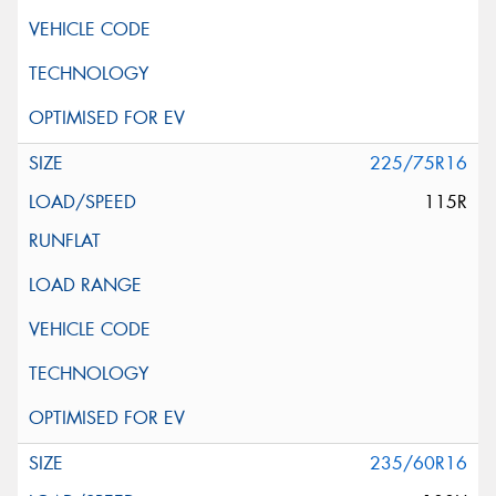
225/75R16
115R
235/60R16