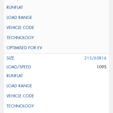
215/65R16
109S