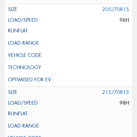
205/70R15
96H
215/70R15
98H