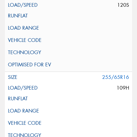
120S
255/65R16
109H