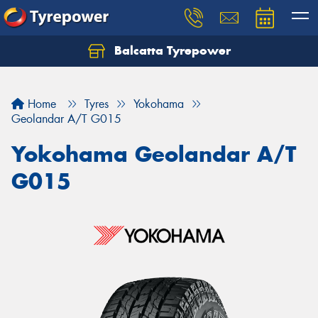
Balcatta Tyrepower
Let us know what you need, and our team will
text you shortly.
Home
Tyres
Yokohama
Your details
Geolandar A/T G015
Yokohama Geolandar A/T
G015