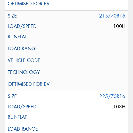
215/70R16
100H
225/70R16
103H