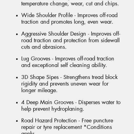
temperature change, wear, cut and chips.
Wide Shoulder Profile - Improves off-road
traction and promotes long, even wear.
Aggressive Shoulder Design - Improves off-
road traction and protection from sidewall
cuts and abrasions.
Lug Grooves - Improves off-road traction
and exceptional self cleaning ability.
3D Shape Sipes - Strengthens tread block
rigidity and prevents uneven wear for
longer mileage.
4 Deep Main Grooves - Disperses water to
help prevent hydroplaning.
Road Hazard Protection - Free puncture
repair or tyre replacement *Conditions
apply.