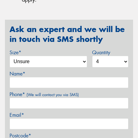
Ask an expert and we will be
in touch via SMS shortly
Size*
Quantity
Name*
Phone*
(We will contact you via SMS)
Email*
Postcode*