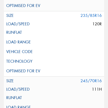
235/85R16
120R
245/70R16
111H