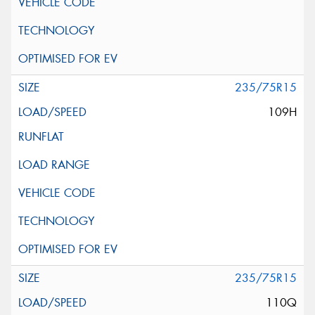
235/75R15
109H
235/75R15
110Q