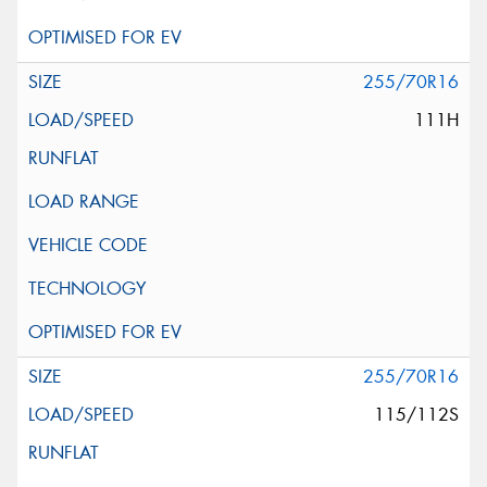
255/70R16
111H
255/70R16
115/112S