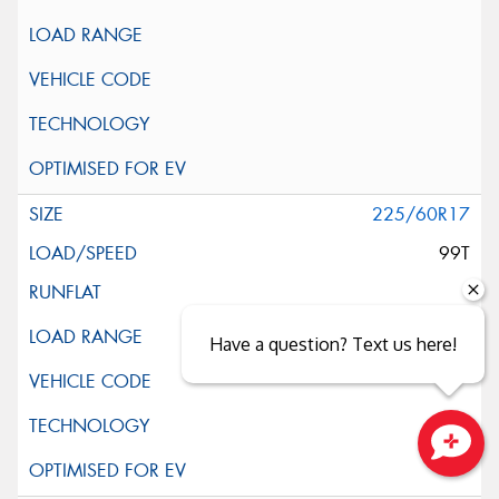
225/60R17
99T
Have a question? Text us here!
Close sales faster