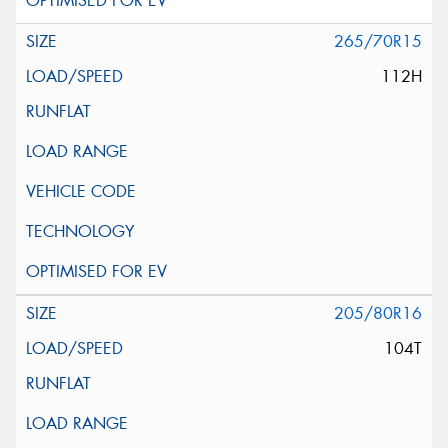
265/70R15
112H
205/80R16
104T