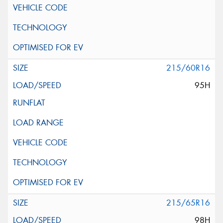
215/60R16
95H
215/65R16
98H