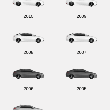
2010
2009
Send
2008
2007
2006
2005