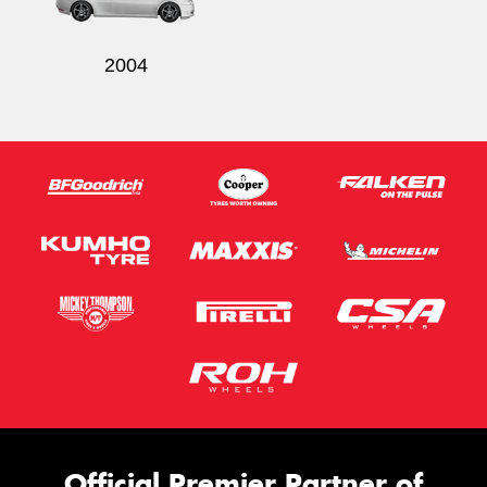
2004
Official Premier Partner of