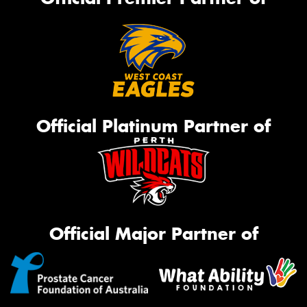
Official Platinum Partner of
Official Major Partner of