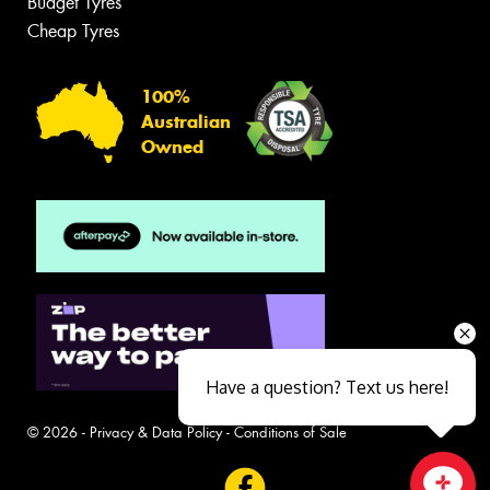
Budget Tyres
Cheap Tyres
100%
Australian
Owned
Have a question? Text us here!
© 2026 -
Privacy & Data Policy
-
Conditions of Sale