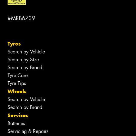
#MRB6739
Tyres
Search by Vehicle
Search by Size
Search by Brand
Tyre Care
Tyre Tips
Wheels
Search by Vehicle
Search by Brand
Services
Batteries
Servicing & Repairs