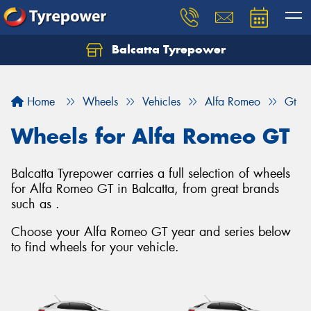
Balcatta Tyrepower
Let us know what you need, and our team will
text you shortly.
Home
Wheels
Vehicles
Alfa Romeo
Gt
Your details
Wheels for Alfa Romeo GT
Balcatta Tyrepower carries a full selection of wheels
for Alfa Romeo GT in Balcatta, from great brands
such as .
Choose your Alfa Romeo GT year and series below
to find wheels for your vehicle.