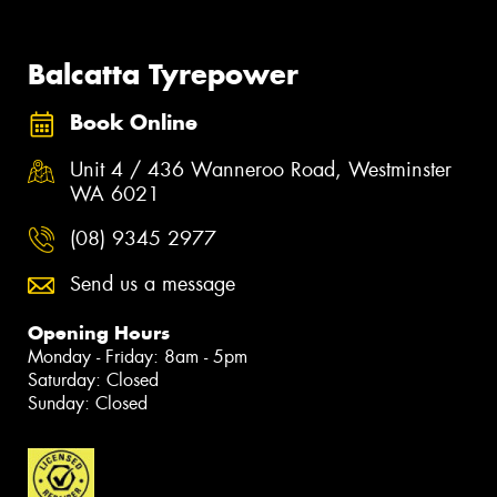
Balcatta Tyrepower
Book Online
Unit 4 / 436 Wanneroo Road, Westminster
WA 6021
(08) 9345 2977
Send us a message
Opening Hours
Monday - Friday: 8am - 5pm
Saturday: Closed
Sunday: Closed