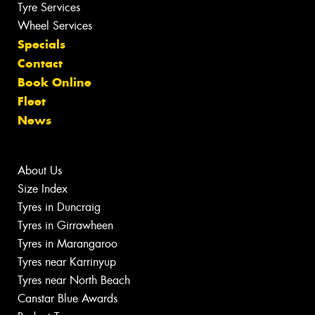
Tyre Services
Wheel Services
Specials
Contact
Book Online
Fleet
News
About Us
Size Index
Tyres in Duncraig
Tyres in Girrawheen
Tyres in Marangaroo
Tyres near Karrinyup
Tyres near North Beach
Canstar Blue Awards