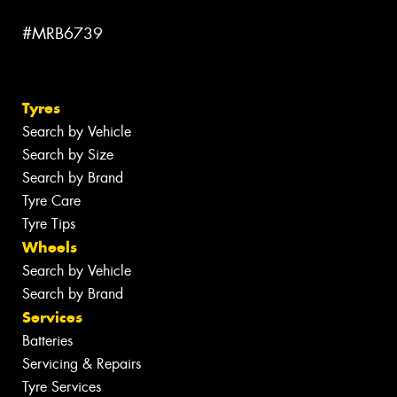
#MRB6739
Tyres
Search by Vehicle
Search by Size
Search by Brand
Tyre Care
Tyre Tips
Wheels
Search by Vehicle
Search by Brand
Services
Batteries
Servicing & Repairs
Tyre Services