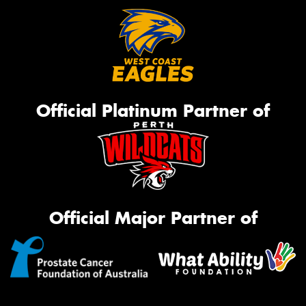
Official Platinum Partner of
Official Major Partner of