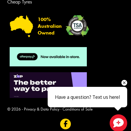
Cheap Tyres
100%
Australian
Owned
Have a question? Text us here!
© 2026 -
Privacy & Data Policy
-
Conditions of Sale