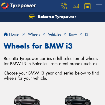
Balcatta Tyrepower
Let us know what you need, and our team will
text you shortly.
Home
Wheels
Vehicles
Bmw
I3
Your details
Wheels for BMW i3
Balcatta Tyrepower carries a full selection of wheels
for BMW i3 in Balcatta, from great brands such as .
Choose your BMW i3 year and series below to find
wheels for your vehicle.