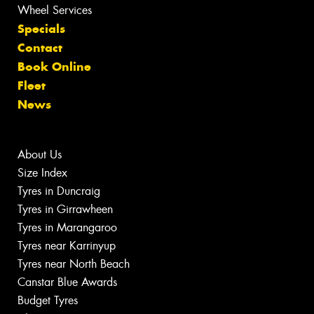
Wheel Services
Specials
Contact
Book Online
Fleet
News
About Us
Size Index
Tyres in Duncraig
Tyres in Girrawheen
Tyres in Marangaroo
Tyres near Karrinyup
Tyres near North Beach
Canstar Blue Awards
Budget Tyres