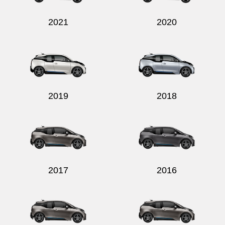
2021
2020
Send
2019
2018
2017
2016