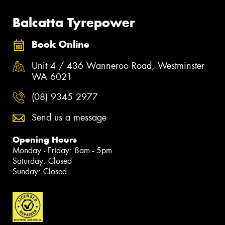
Balcatta Tyrepower
Book Online
Unit 4 / 436 Wanneroo Road, Westminster
WA 6021
(08) 9345 2977
Send us a message
Opening Hours
Monday - Friday: 8am - 5pm
Saturday: Closed
Sunday: Closed