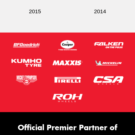
2015
2014
Official Premier Partner of