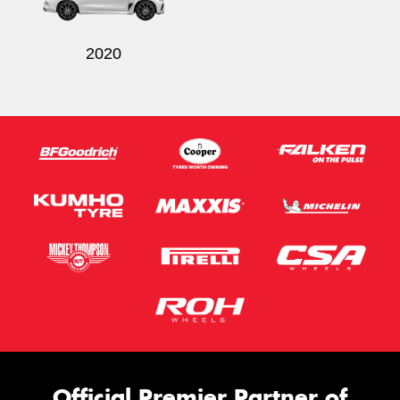
2020
Official Premier Partner of