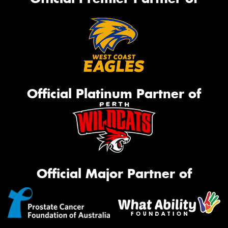
Official Platinum Partner of
Official Major Partner of