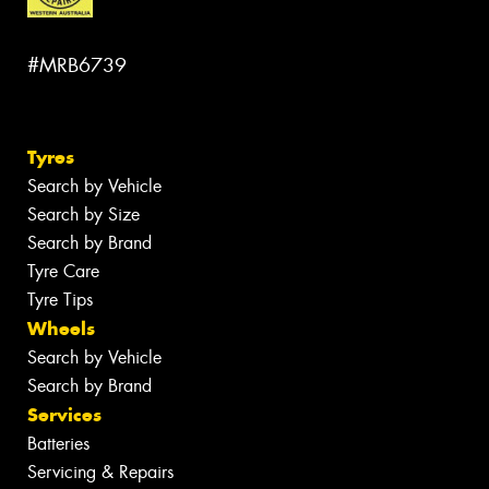
#MRB6739
Tyres
Search by Vehicle
Search by Size
Search by Brand
Tyre Care
Tyre Tips
Wheels
Search by Vehicle
Search by Brand
Services
Batteries
Servicing & Repairs