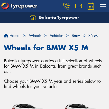
Balcatta Tyrepower
Let us know what you need, and our team will
text you shortly.
Home
Wheels
Vehicles
Bmw
X5 M
Your details
Wheels for BMW X5 M
Balcatta Tyrepower carries a full selection of wheels
for BMW X5 M in Balcatta, from great brands such
as .
Choose your BMW X5 M year and series below to
find wheels for your vehicle.