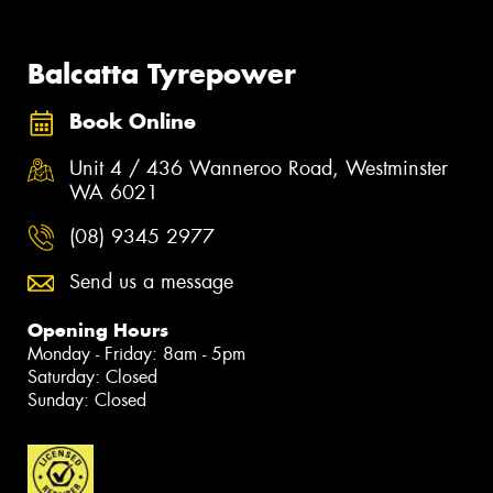
Balcatta Tyrepower
Book Online
Unit 4 / 436 Wanneroo Road, Westminster
WA 6021
(08) 9345 2977
Send us a message
Opening Hours
Monday - Friday: 8am - 5pm
Saturday: Closed
Sunday: Closed