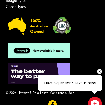
Budget Tyres
Cheap Tyres
100%
Australian
Owned
Have a question? Text us here!
© 2026 -
Privacy & Data Policy
-
Conditions of Sale