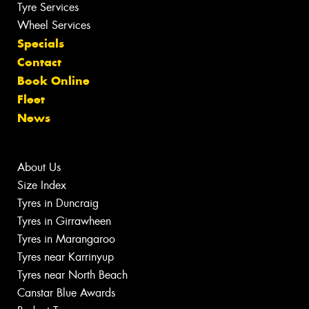
Tyre Services
Wheel Services
Specials
Contact
Book Online
Fleet
News
About Us
Size Index
Tyres in Duncraig
Tyres in Girrawheen
Tyres in Marangaroo
Tyres near Karrinyup
Tyres near North Beach
Canstar Blue Awards