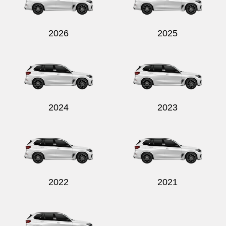
2026
2025
Send
2024
2023
2022
2021