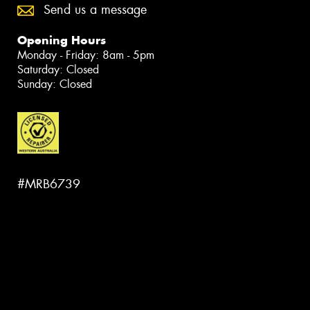
Send us a message
Opening Hours
Monday - Friday: 8am - 5pm
Saturday: Closed
Sunday: Closed
#MRB6739