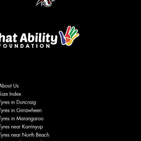
About Us
Size Index
Let us know what you need, and our
Tyres in Duncraig
team will text you shortly.
Tyres in Girrawheen
Tyres in Marangaroo
Your details
Tyres near Karrinyup
Tyres near North Beach