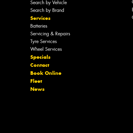
Search by Vehicle
Search by Brand
Services
Batteries
Servicing & Repairs
Tyre Services
Wheel Services
Specials
Contact
Book Online
Fleet
News