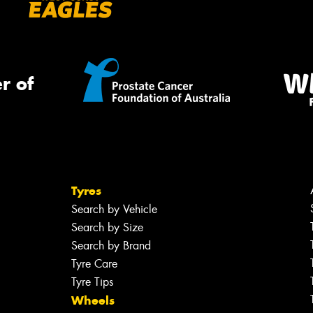
r of
Tyres
Search by Vehicle
Search by Size
Search by Brand
Tyre Care
Tyre Tips
Wheels