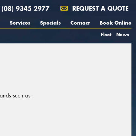
(08) 9345 2977
REQUEST A QUOTE
Services
Specials
Contact
Book Online
Fleet
News
rands such as .