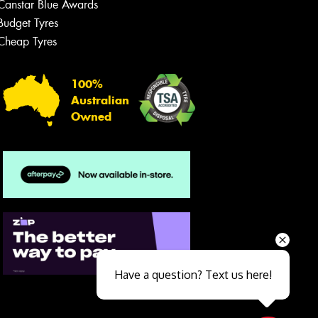
Canstar Blue Awards
Budget Tyres
Cheap Tyres
100%
Australian
Owned
Send
Have a question? Text us here!
Close sales faster