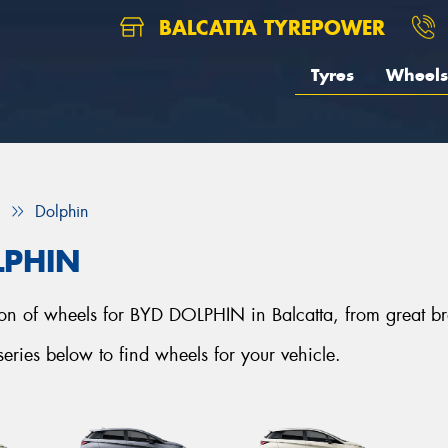
BALCATTA TYREPOWER
Tyres
Wheels
Dolphin
LPHIN
ction of wheels for BYD DOLPHIN in Balcatta, from great b
ies below to find wheels for your vehicle.