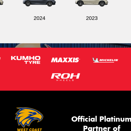
2024
2023
Official Platinu
Partner of