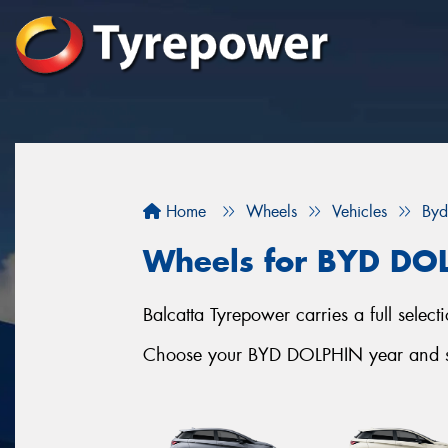
Home
Wheels
Vehicles
Byd
Wheels for BYD DO
Balcatta Tyrepower carries a full sele
Choose your BYD DOLPHIN year and ser