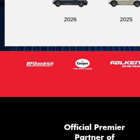
2026
2025
Official Premier
Partner of