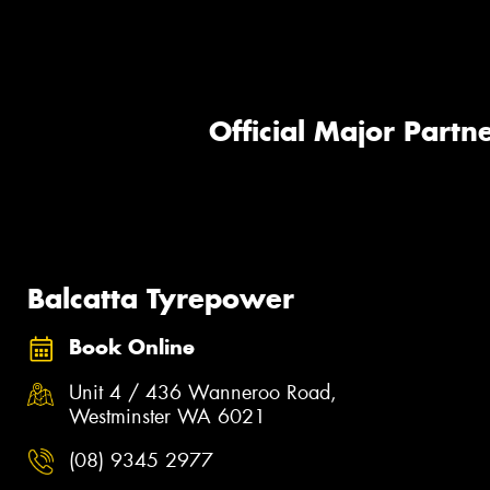
Official Major Partne
Balcatta Tyrepower
Book Online
Unit 4 / 436 Wanneroo Road,
Westminster WA 6021
(08) 9345 2977