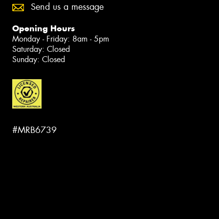
Send us a message
Opening Hours
Monday - Friday: 8am - 5pm
Saturday: Closed
Sunday: Closed
#MRB6739