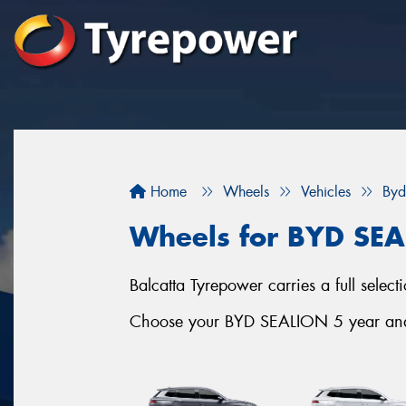
Home
Wheels
Vehicles
Byd
Wheels for BYD SE
Balcatta Tyrepower carries a full sele
Choose your BYD SEALION 5 year and s