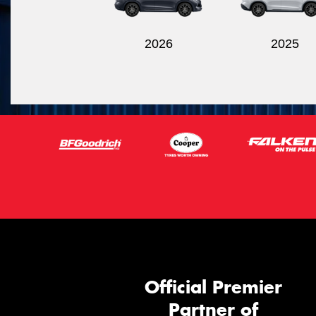
2026
2025
Official Premier
Partner of