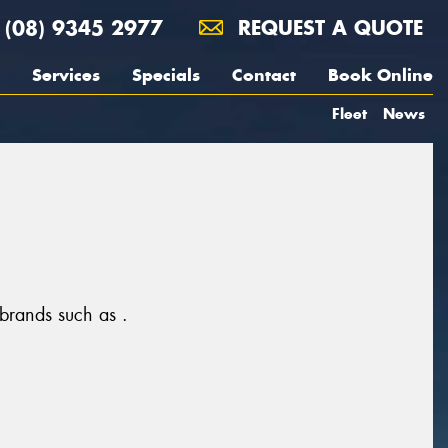
(08) 9345 2977
REQUEST A QUOTE
Services
Specials
Contact
Book Online
Fleet
News
 brands such as .