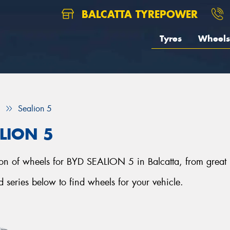
BALCATTA TYREPOWER
Tyres
Wheels
Sealion 5
ALION 5
ction of wheels for BYD SEALION 5 in Balcatta, from great
eries below to find wheels for your vehicle.