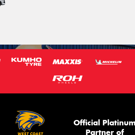
Official Platinu
Partner of