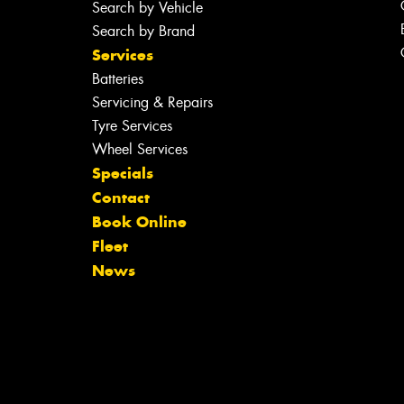
Search by Vehicle
Search by Brand
Services
Batteries
Servicing & Repairs
Tyre Services
Wheel Services
Specials
Contact
Book Online
Fleet
News