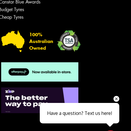
Canstar Blue Awards
Budget Tyres
Cheap Tyres
100%
Australian
Owned
Send
Have a question? Text us here!
Close sales faster