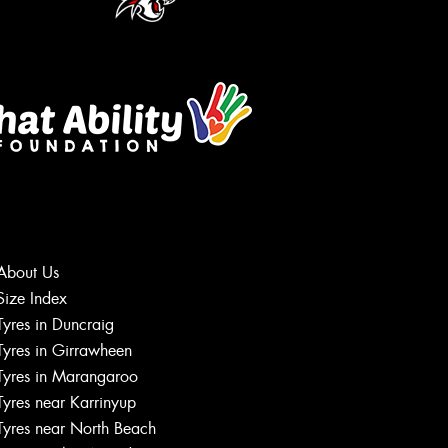
About Us
Size Index
Let us know what you need, and our
Tyres in Duncraig
team will text you shortly.
Tyres in Girrawheen
Tyres in Marangaroo
Your details
Tyres near Karrinyup
Tyres near North Beach