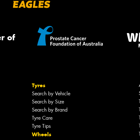
r of
Tyres
Search by Vehicle
Search by Size
Search by Brand
Tyre Care
Tyre Tips
Wheels