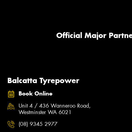
Official Major Partne
Balcatta Tyrepower
Book Online
Unit 4 / 436 Wanneroo Road,
Westminster WA 6021
(08) 9345 2977