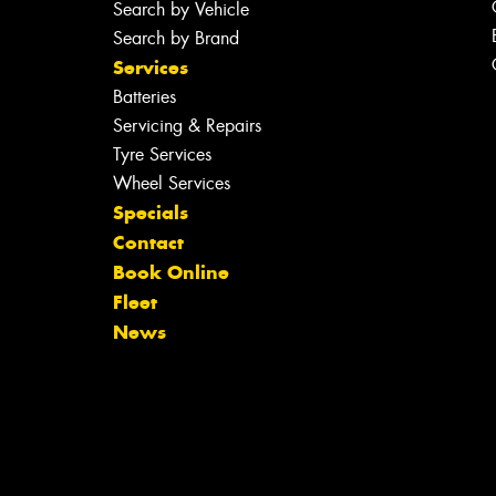
Search by Vehicle
Search by Brand
Services
Batteries
Servicing & Repairs
Tyre Services
Wheel Services
Specials
Contact
Book Online
Fleet
News