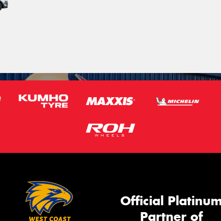
Official Platinu
Partner of