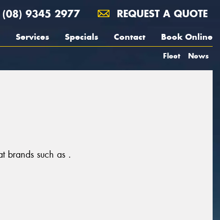
(08) 9345 2977
REQUEST A QUOTE
Services
Specials
Contact
Book Online
Fleet
News
at brands such as .