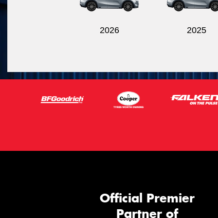
2026
2025
Official Premier
Partner of