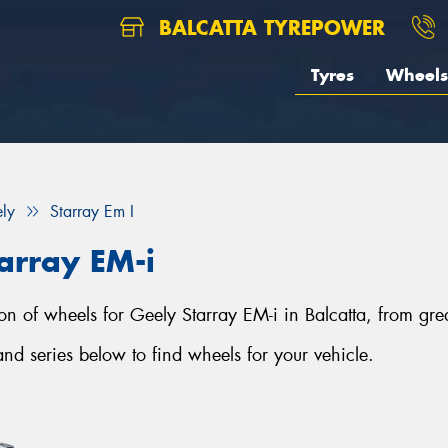
BALCATTA TYREPOWER
Tyres
Wheels
ly
Starray Em I
array EM-i
tion of wheels for Geely Starray EM-i in Balcatta, from gre
d series below to find wheels for your vehicle.