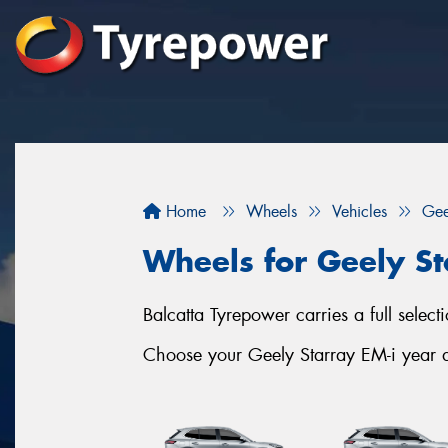
Home
Wheels
Vehicles
Gee
Wheels for Geely St
Balcatta Tyrepower carries a full selec
Choose your Geely Starray EM-i year an