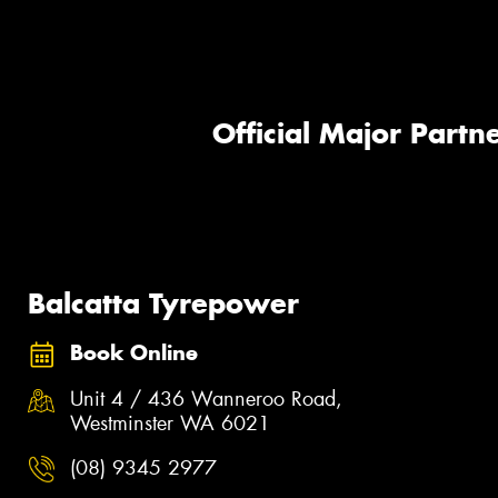
Official Major Partne
Balcatta Tyrepower
Book Online
Unit 4 / 436 Wanneroo Road,
Westminster WA 6021
(08) 9345 2977