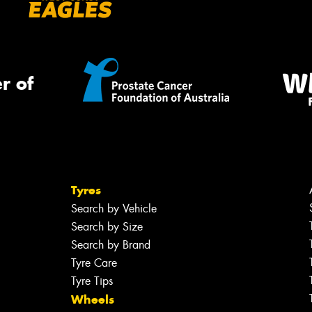
r of
Tyres
Search by Vehicle
Search by Size
Search by Brand
Tyre Care
Tyre Tips
Wheels