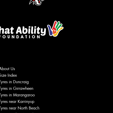
About Us
Size Index
Let us know what you need, and our
Tyres in Duncraig
team will text you shortly.
Tyres in Girrawheen
Tyres in Marangaroo
Your details
Tyres near Karrinyup
Tyres near North Beach