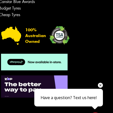
Canstar Blue Awards
Budget Tyres
Cheap Tyres
100%
Australian
Owned
Send
Have a question? Text us here!
Close sales faster