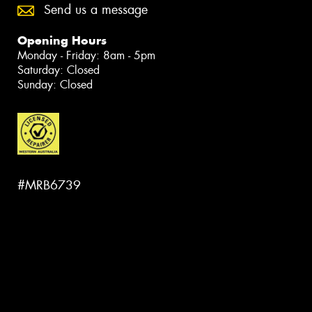
Send us a message
Opening Hours
Monday - Friday: 8am - 5pm
Saturday: Closed
Sunday: Closed
#MRB6739