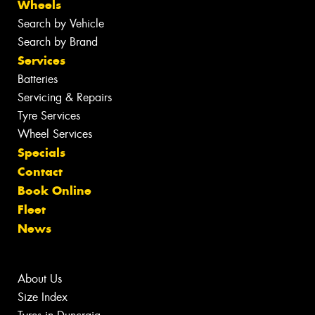
Wheels
Search by Vehicle
Search by Brand
Services
Batteries
Servicing & Repairs
Tyre Services
Wheel Services
Specials
Contact
Book Online
Fleet
News
About Us
Size Index