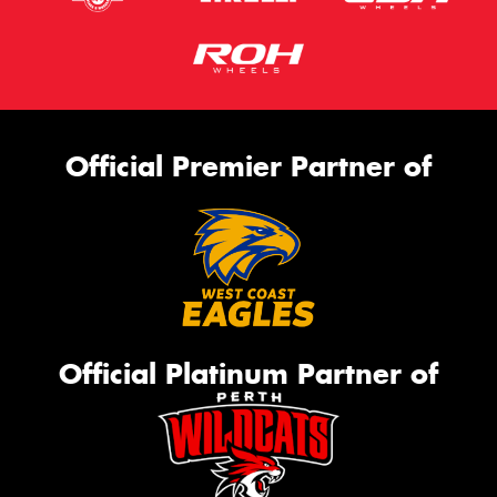
Official Premier Partner of
Official Platinum Partner of