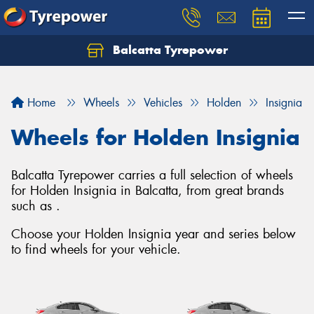
Balcatta Tyrepower
Let us know what you need, and our team will
text you shortly.
Home
Wheels
Vehicles
Holden
Insignia
Your details
Wheels for Holden Insignia
Balcatta Tyrepower carries a full selection of wheels
for Holden Insignia in Balcatta, from great brands
such as .
Choose your Holden Insignia year and series below
to find wheels for your vehicle.