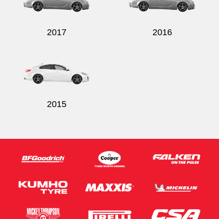
2017
2016
Send
2015