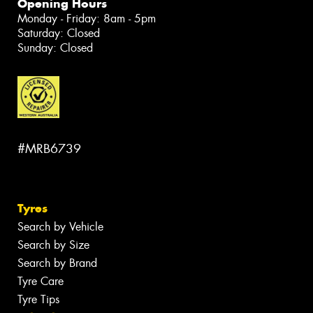
Opening Hours
Monday - Friday: 8am - 5pm
Saturday: Closed
Sunday: Closed
#MRB6739
Tyres
Search by Vehicle
Search by Size
Search by Brand
Tyre Care
Tyre Tips