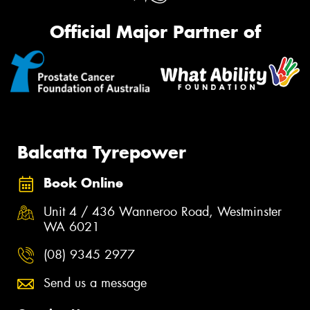
Official Major Partner of
Balcatta Tyrepower
Book Online
Unit 4 / 436 Wanneroo Road, Westminster
WA 6021
(08) 9345 2977
Send us a message