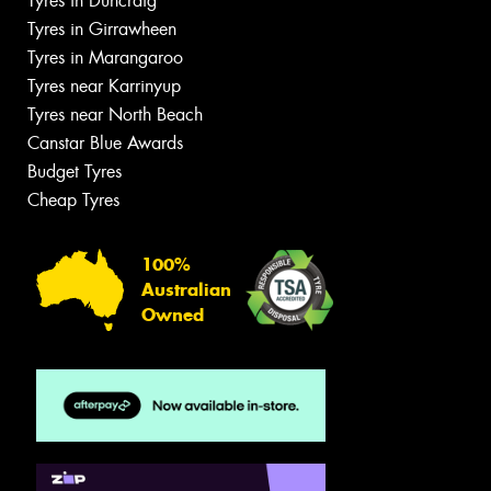
Tyres in Duncraig
Tyres in Girrawheen
Tyres in Marangaroo
Tyres near Karrinyup
Tyres near North Beach
Canstar Blue Awards
Budget Tyres
Cheap Tyres
100%
Australian
Owned