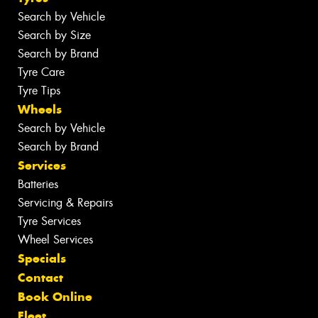
Search by Vehicle
Search by Size
Search by Brand
Tyre Care
Tyre Tips
Wheels
Search by Vehicle
Search by Brand
Services
Batteries
Servicing & Repairs
Tyre Services
Wheel Services
Specials
Contact
Book Online
Fleet