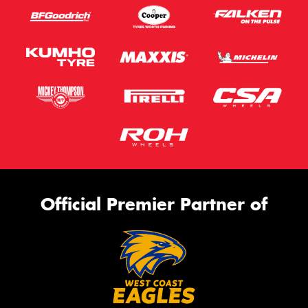
Official Premier Partner of