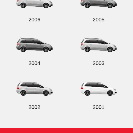
2006
2005
Send
2004
2003
2002
2001