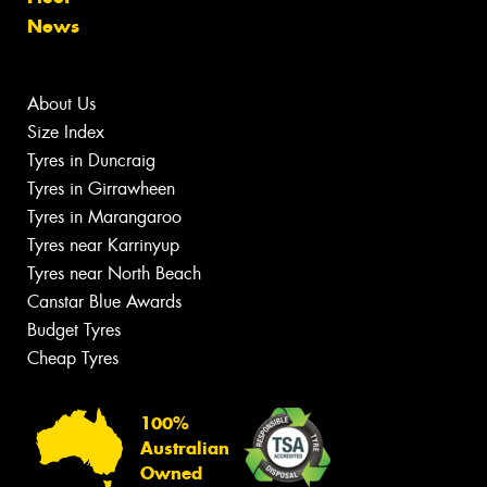
News
About Us
Size Index
Tyres in Duncraig
Tyres in Girrawheen
Tyres in Marangaroo
Tyres near Karrinyup
Tyres near North Beach
Canstar Blue Awards
Budget Tyres
Cheap Tyres
100%
Australian
Owned