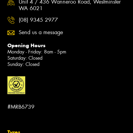
Unit 4 / 436 Wanneroo Road, Westminster
WA 6021
(08) 9345 2977
Send us a message
Opening Hours
Monday - Friday: 8am - 5pm
Saturday: Closed
Sunday: Closed
#MRB6739
Tyres