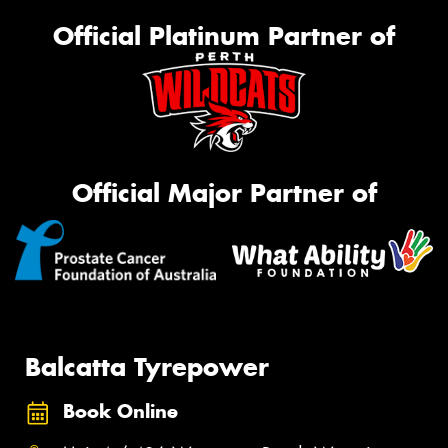
Official Platinum Partner of
Official Major Partner of
Balcatta Tyrepower
Book Online