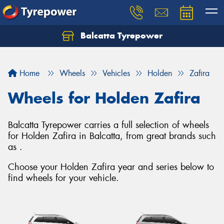
Balcatta Tyrepower
Let us know what you need, and our team will
text you shortly.
Home
Wheels
Vehicles
Holden
Zafira
Your details
Wheels for Holden Zafira
Balcatta Tyrepower carries a full selection of wheels
for Holden Zafira in Balcatta, from great brands such
as .
Choose your Holden Zafira year and series below to
find wheels for your vehicle.