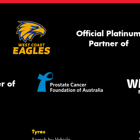
Official Platinu
Partner of
r of
Tyres
Search by Vehicle