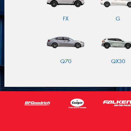
FX
G
Q70
QX30