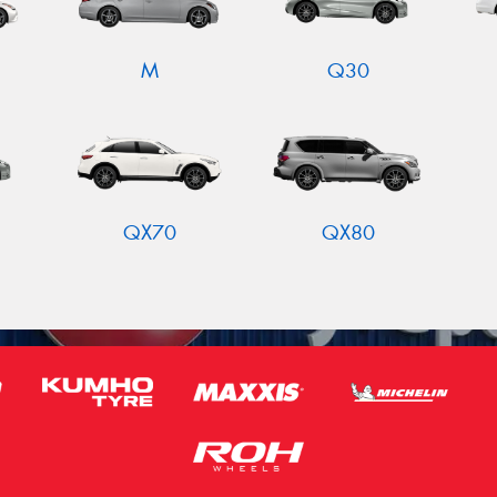
M
Q30
QX70
QX80