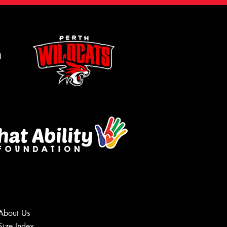
m
About Us
Size Index