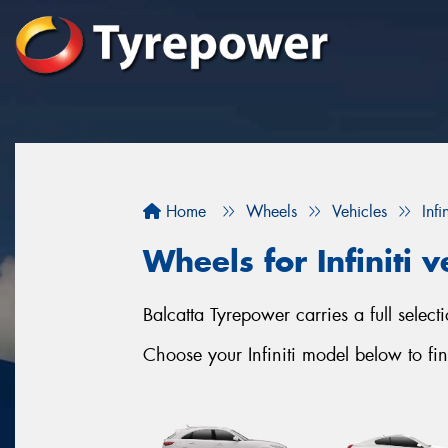
Home
Wheels
Vehicles
Infin
Wheels for Infiniti v
Balcatta Tyrepower carries a full select
Choose your Infiniti model below to fin