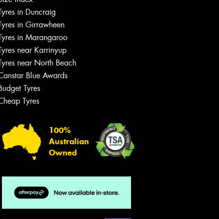
Let us know what you need, and our
Tyres in Duncraig
team will text you shortly.
Tyres in Girrawheen
Tyres in Marangaroo
Your details
Tyres near Karrinyup
Tyres near North Beach
Canstar Blue Awards
Budget Tyres
Cheap Tyres
100%
Australian
Owned