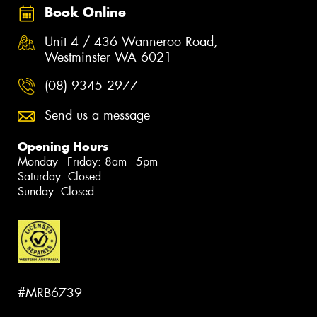
Book Online
Unit 4 / 436 Wanneroo Road,
Westminster WA 6021
(08) 9345 2977
Send us a message
Opening Hours
Monday - Friday: 8am - 5pm
Saturday: Closed
Sunday: Closed
#MRB6739