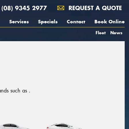
(08) 9345 2977
REQUEST A QUOTE
Services
Specials
Contact
Book Online
Fleet
News
rands such as .