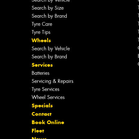
Search by Size
Search by Brand
Tyre Care
Tyre Tips
Wheels
Search by Vehicle
Search by Brand
Services
Batteries
Servicing & Repairs
Tyre Services
Wheel Services
Specials
Contact
Book Online
Fleet