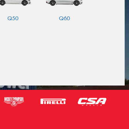
Q50
Q60