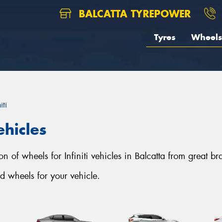
BALCATTA TYREPOWER
Tyres
Wheels
iti
ehicles
ion of wheels for Infiniti vehicles in Balcatta from great b
d wheels for your vehicle.