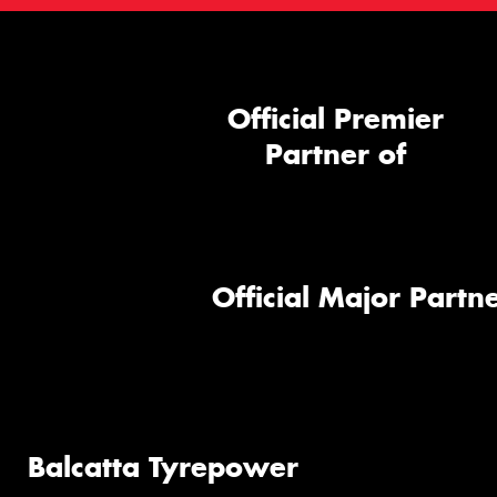
Official Premier
Partner of
Official Major Partne
Balcatta Tyrepower