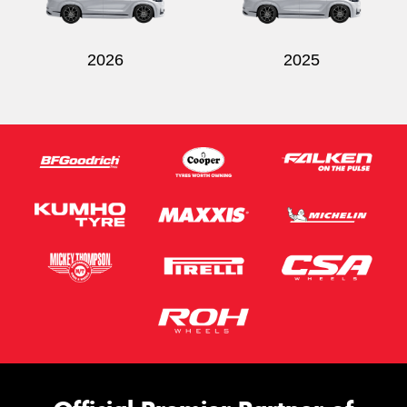
2026
2025
Send