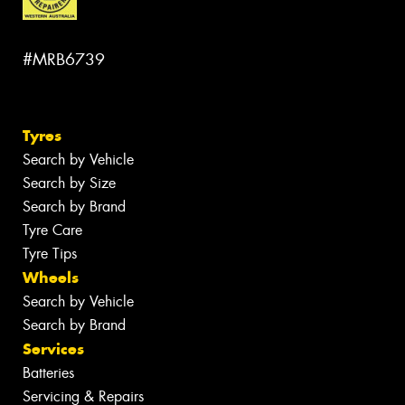
#MRB6739
Tyres
Search by Vehicle
Search by Size
Search by Brand
Tyre Care
Tyre Tips
Wheels
Search by Vehicle
Search by Brand
Services
Batteries
Servicing & Repairs