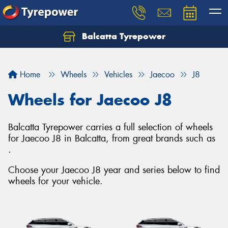
Balcatta Tyrepower
Let us know what you need, and our team will
text you shortly.
Home
Wheels
Vehicles
Jaecoo
J8
Your details
Wheels for Jaecoo J8
Balcatta Tyrepower carries a full selection of wheels
for Jaecoo J8 in Balcatta, from great brands such as
.
Choose your Jaecoo J8 year and series below to find
wheels for your vehicle.