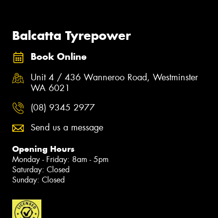
Balcatta Tyrepower
Book Online
Unit 4 / 436 Wanneroo Road, Westminster
WA 6021
(08) 9345 2977
Send us a message
Opening Hours
Monday - Friday: 8am - 5pm
Saturday: Closed
Sunday: Closed