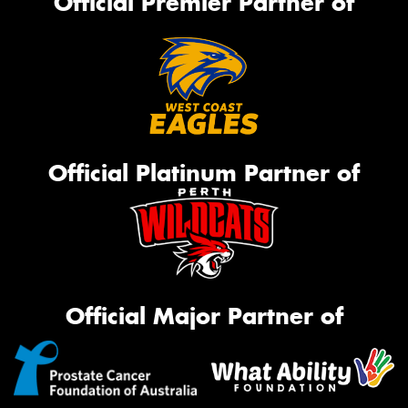
Official Premier Partner of
Official Platinum Partner of
Official Major Partner of