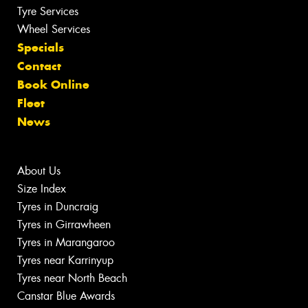
Tyre Services
Wheel Services
Specials
Contact
Book Online
Fleet
News
About Us
Size Index
Tyres in Duncraig
Tyres in Girrawheen
Tyres in Marangaroo
Tyres near Karrinyup
Tyres near North Beach
Canstar Blue Awards