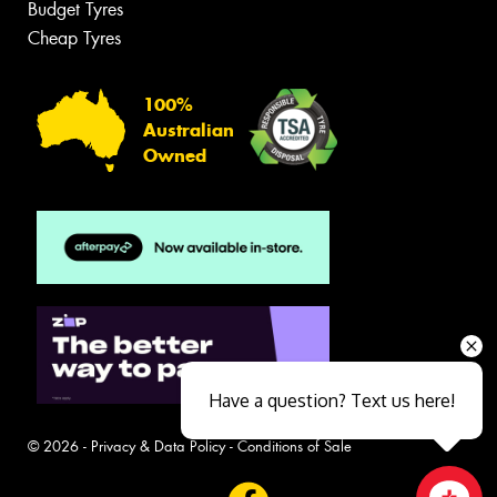
Budget Tyres
Cheap Tyres
100%
Australian
Owned
Have a question? Text us here!
© 2026 -
Privacy & Data Policy
-
Conditions of Sale