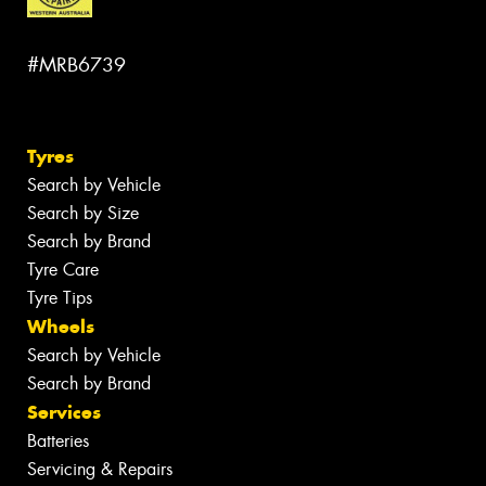
#MRB6739
Tyres
Search by Vehicle
Search by Size
Search by Brand
Tyre Care
Tyre Tips
Wheels
Search by Vehicle
Search by Brand
Services
Batteries
Servicing & Repairs