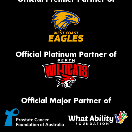
Official Platinum Partner of
Official Major Partner of