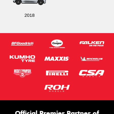
2018
Official Premier Partner of