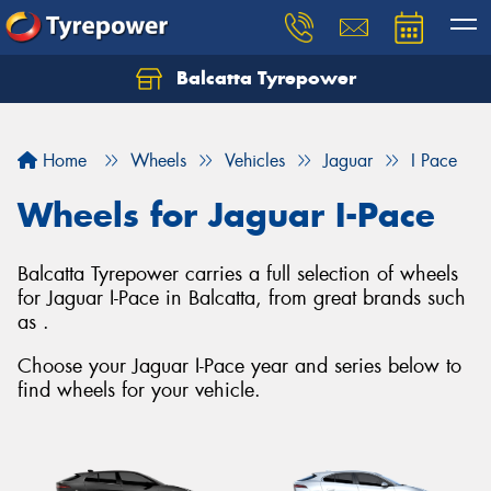
Balcatta Tyrepower
Let us know what you need, and our team will
text you shortly.
Home
Wheels
Vehicles
Jaguar
I Pace
Your details
Wheels for Jaguar I-Pace
Balcatta Tyrepower carries a full selection of wheels
for Jaguar I-Pace in Balcatta, from great brands such
as .
Choose your Jaguar I-Pace year and series below to
find wheels for your vehicle.