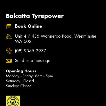
Balcatta Tyrepower
Book Online
Unit 4 / 436 Wanneroo Road, Westminster
WA 6021
(08) 9345 2977
Send us a message
Opening Hours
Monday - Friday: 8am - 5pm
Saturday: Closed
Sunday: Closed