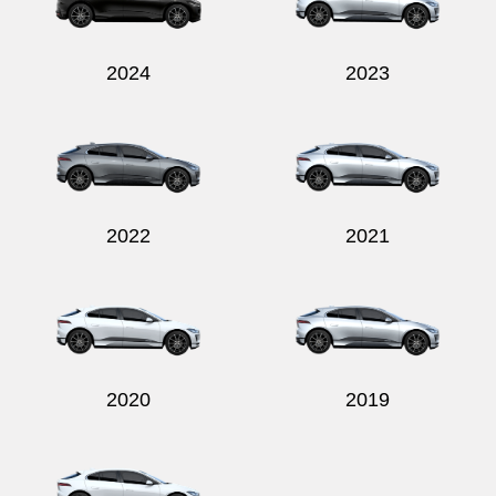
2024
2023
Send
2022
2021
2020
2019