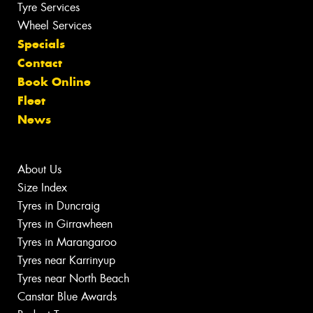
Tyre Services
Wheel Services
Specials
Contact
Book Online
Fleet
News
About Us
Size Index
Tyres in Duncraig
Tyres in Girrawheen
Tyres in Marangaroo
Tyres near Karrinyup
Tyres near North Beach
Canstar Blue Awards