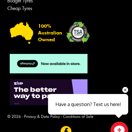
Budget Tyres
Cheap Tyres
100%
Australian
Owned
Have a question? Text us here!
© 2026 -
Privacy & Data Policy
-
Conditions of Sale