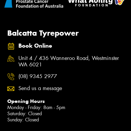
Balcatta Tyrepower
Book Online
Unit 4 / 436 Wanneroo Road, Westminster
WA 6021
(08) 9345 2977
Send us a message
Opening Hours
Monday - Friday: 8am - 5pm
Saturday: Closed
Sunday: Closed