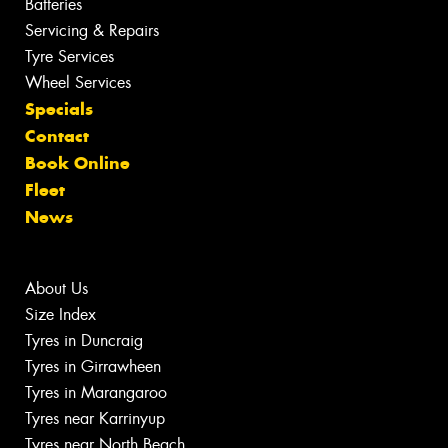
Batteries
Servicing & Repairs
Tyre Services
Wheel Services
Specials
Contact
Book Online
Fleet
News
About Us
Size Index
Tyres in Duncraig
Tyres in Girrawheen
Tyres in Marangaroo
Tyres near Karrinyup
Tyres near North Beach