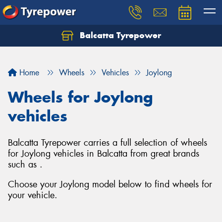
Balcatta Tyrepower
Let us know what you need, and our team will
text you shortly.
Home
Wheels
Vehicles
Joylong
Your details
Wheels for Joylong
vehicles
Balcatta Tyrepower carries a full selection of wheels
for Joylong vehicles in Balcatta from great brands
such as .
Choose your Joylong model below to find wheels for
your vehicle.