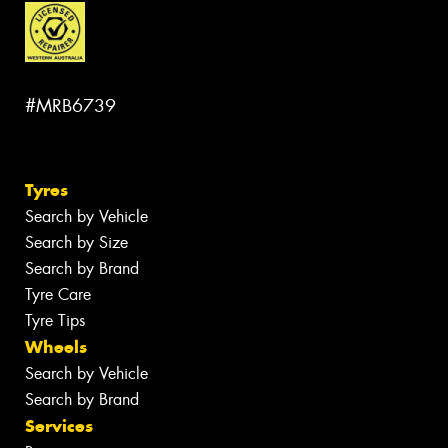
#MRB6739
Tyres
Search by Vehicle
Search by Size
Search by Brand
Tyre Care
Tyre Tips
Wheels
Search by Vehicle
Search by Brand
Services