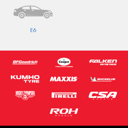
E6
Send