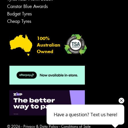
Canstar Blue Awards
Budget Tyres
Cheap Tyres
100%
Australian
Owned
Have a question? Text us here!
© 2026 -
Privacy & Data Policy
-
Conditions of Sale