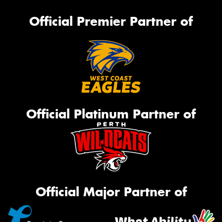
Official Premier Partner of
Official Platinum Partner of
Official Major Partner of