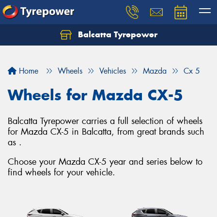
Balcatta Tyrepower
Let us know what you need, and our team will
text you shortly.
Home
Wheels
Vehicles
Mazda
Cx 5
Your details
Wheels for Mazda CX-5
Balcatta Tyrepower carries a full selection of wheels
for Mazda CX-5 in Balcatta, from great brands such
as .
Choose your Mazda CX-5 year and series below to
find wheels for your vehicle.