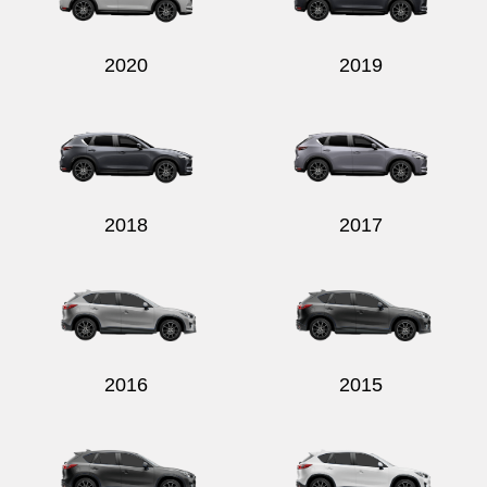
2020
2019
2018
2017
2016
2015