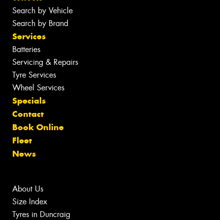
Search by Vehicle
Search by Brand
Services
Batteries
Servicing & Repairs
Tyre Services
Wheel Services
Specials
Contact
Book Online
Fleet
News
About Us
Size Index
Tyres in Duncraig