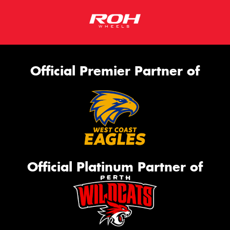
Official Premier Partner of
Official Platinum Partner of