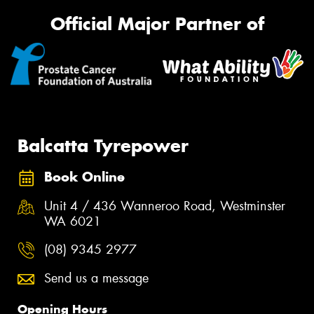
Official Major Partner of
Balcatta Tyrepower
Book Online
Unit 4 / 436 Wanneroo Road, Westminster
WA 6021
(08) 9345 2977
Send us a message
Opening Hours