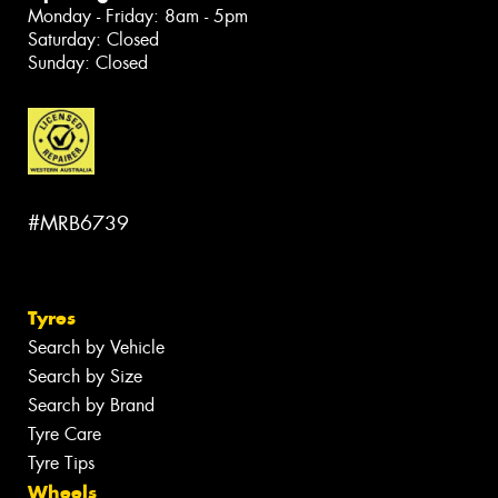
Monday - Friday: 8am - 5pm
Saturday: Closed
Sunday: Closed
#MRB6739
Tyres
Search by Vehicle
Search by Size
Search by Brand
Tyre Care
Tyre Tips
Wheels