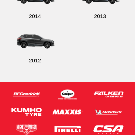
2014
2013
2012