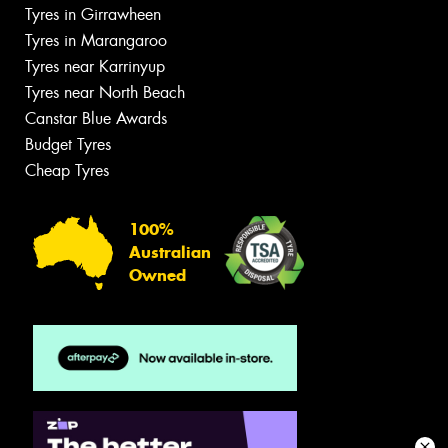
Tyres in Girrawheen
Tyres in Marangaroo
Tyres near Karrinyup
Tyres near North Beach
Canstar Blue Awards
Budget Tyres
Cheap Tyres
100%
Australian
Owned