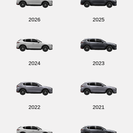
2026
2025
Send
2024
2023
2022
2021