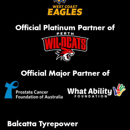
Official Platinum Partner of
Official Major Partner of
Balcatta Tyrepower