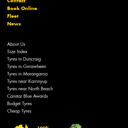
Contact
Book Online
Fleet
News
About Us
Size Index
Tyres in Duncraig
Tyres in Girrawheen
Tyres in Marangaroo
Tyres near Karrinyup
Tyres near North Beach
Canstar Blue Awards
Budget Tyres
Cheap Tyres