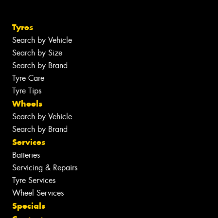
Tyres
Search by Vehicle
Search by Size
Search by Brand
Tyre Care
Tyre Tips
Wheels
Search by Vehicle
Search by Brand
Services
Batteries
Servicing & Repairs
Tyre Services
Wheel Services
Specials