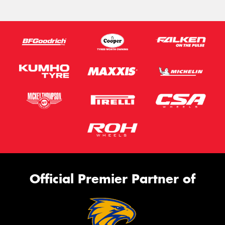
Official Premier Partner of