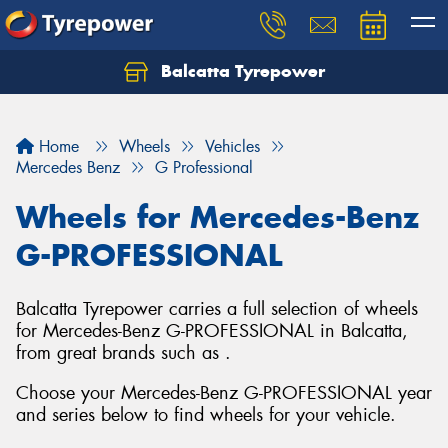
Balcatta Tyrepower
Let us know what you need, and our team will
text you shortly.
Home
Wheels
Vehicles
Your details
Mercedes Benz
G Professional
Wheels for Mercedes-Benz
G-PROFESSIONAL
Balcatta Tyrepower carries a full selection of wheels
for Mercedes-Benz G-PROFESSIONAL in Balcatta,
from great brands such as .
Choose your Mercedes-Benz G-PROFESSIONAL year
and series below to find wheels for your vehicle.