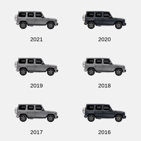
Send
2021
2020
2019
2018
2017
2016