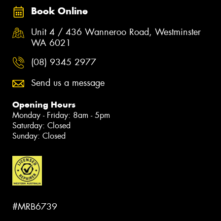
Book Online
Unit 4 / 436 Wanneroo Road, Westminster
WA 6021
(08) 9345 2977
Send us a message
Opening Hours
Monday - Friday: 8am - 5pm
Saturday: Closed
Sunday: Closed
#MRB6739