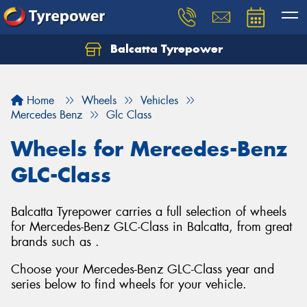
Balcatta Tyrepower
Let us know what you need, and our team will
text you shortly.
Home
Wheels
Vehicles
Your details
Mercedes Benz
Glc Class
Wheels for Mercedes-Benz
GLC-Class
Balcatta Tyrepower carries a full selection of wheels
for Mercedes-Benz GLC-Class in Balcatta, from great
brands such as .
Choose your Mercedes-Benz GLC-Class year and
series below to find wheels for your vehicle.