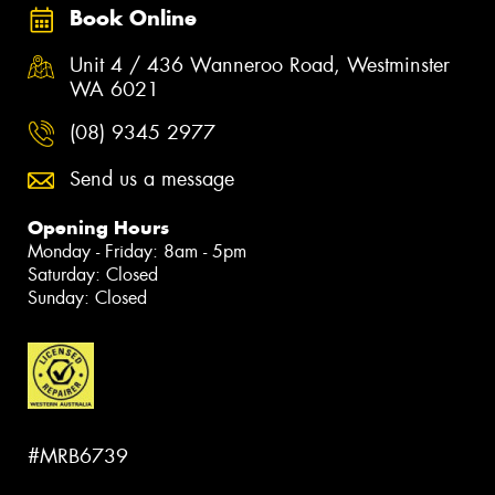
Book Online
Unit 4 / 436 Wanneroo Road, Westminster
WA 6021
(08) 9345 2977
Send us a message
Opening Hours
Monday - Friday: 8am - 5pm
Saturday: Closed
Sunday: Closed
#MRB6739