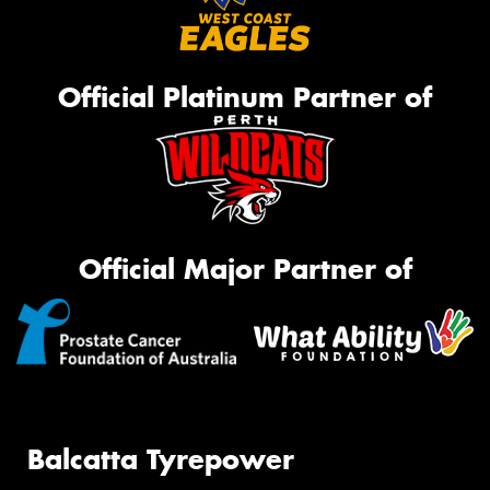
Official Platinum Partner of
Official Major Partner of
Balcatta Tyrepower