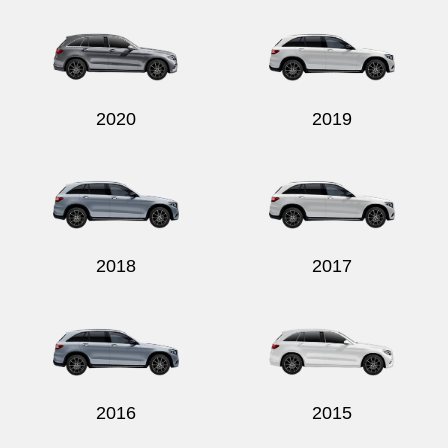
2020
2019
2018
2017
2016
2015