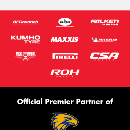
Official Premier Partner of