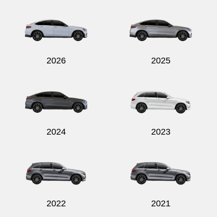
Send
2026
2025
2024
2023
2022
2021