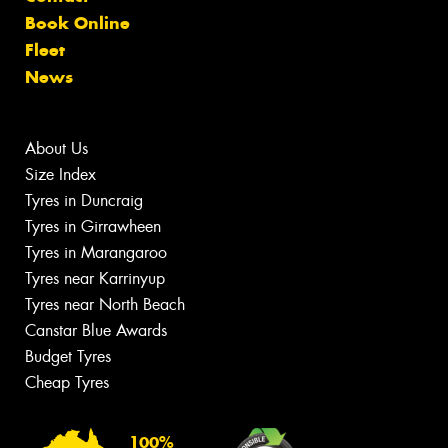
Book Online
Fleet
News
About Us
Size Index
Tyres in Duncraig
Tyres in Girrawheen
Tyres in Marangaroo
Tyres near Karrinyup
Tyres near North Beach
Canstar Blue Awards
Budget Tyres
Cheap Tyres
100%