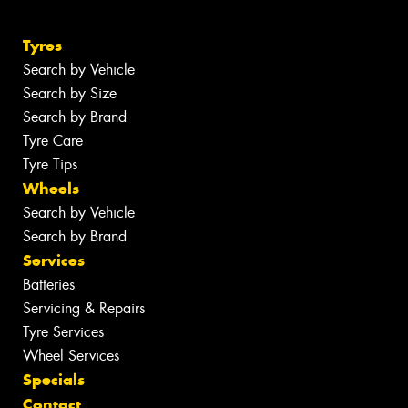
Tyres
Search by Vehicle
Search by Size
Search by Brand
Tyre Care
Tyre Tips
Wheels
Search by Vehicle
Search by Brand
Services
Batteries
Servicing & Repairs
Tyre Services
Wheel Services
Specials
Contact