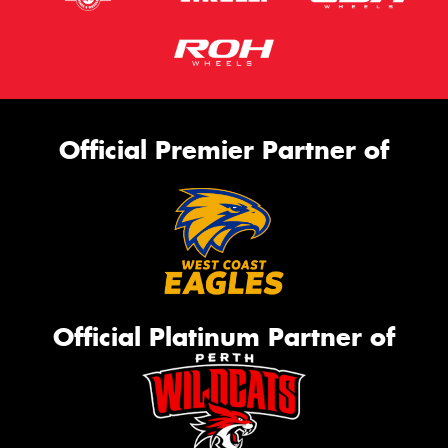
Official Premier Partner of
Official Platinum Partner of