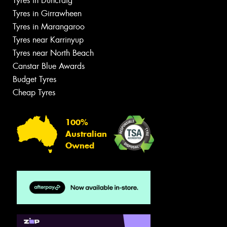
Tyres in Duncraig
Tyres in Girrawheen
Tyres in Marangaroo
Tyres near Karrinyup
Tyres near North Beach
Canstar Blue Awards
Budget Tyres
Cheap Tyres
100%
Australian
Owned