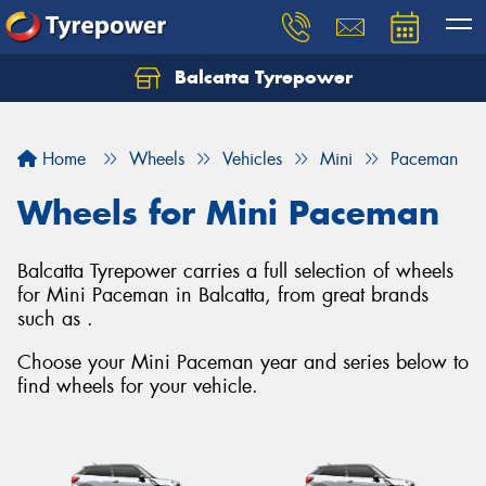
Balcatta Tyrepower
Let us know what you need, and our team will
text you shortly.
Home
Wheels
Vehicles
Mini
Paceman
Your details
Wheels for Mini Paceman
Balcatta Tyrepower carries a full selection of wheels
for Mini Paceman in Balcatta, from great brands
such as .
Choose your Mini Paceman year and series below to
find wheels for your vehicle.