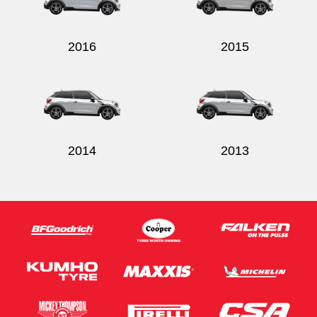
2016
2015
Send
2014
2013