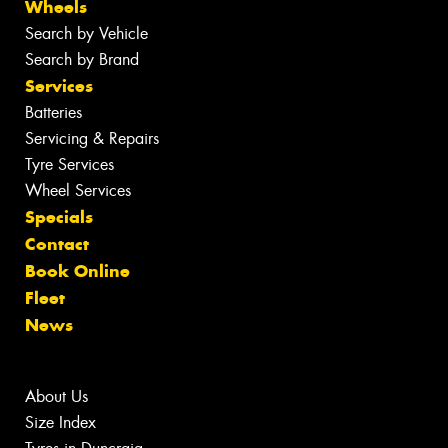
Wheels
Search by Vehicle
Search by Brand
Services
Batteries
Servicing & Repairs
Tyre Services
Wheel Services
Specials
Contact
Book Online
Fleet
News
About Us
Size Index