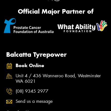
Official Major Partner of
Balcatta Tyrepower
Book Online
Unit 4 / 436 Wanneroo Road, Westminster
WA 6021
(08) 9345 2977
Send us a message