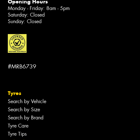
Opening Hours
Monday - Friday: 8am - 5pm
Saturday: Closed
Sunday: Closed
#MRB6739
Tyres
Search by Vehicle
Search by Size
Search by Brand
Tyre Care
Tyre Tips