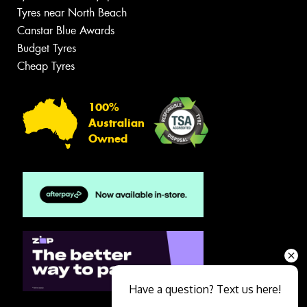
Tyres near North Beach
Canstar Blue Awards
Budget Tyres
Cheap Tyres
100%
Australian
Owned
Have a question? Text us here!