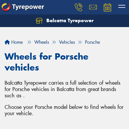
Balcatta Tyrepower
Let us know what you need, and our team will
text you shortly.
Home
Wheels
Vehicles
Porsche
Your details
Wheels for Porsche
vehicles
Balcatta Tyrepower carries a full selection of wheels
for Porsche vehicles in Balcatta from great brands
such as .
Choose your Porsche model below to find wheels for
your vehicle.