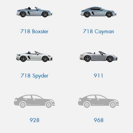
718 Boxster
718 Cayman
Send
718 Spyder
911
928
968