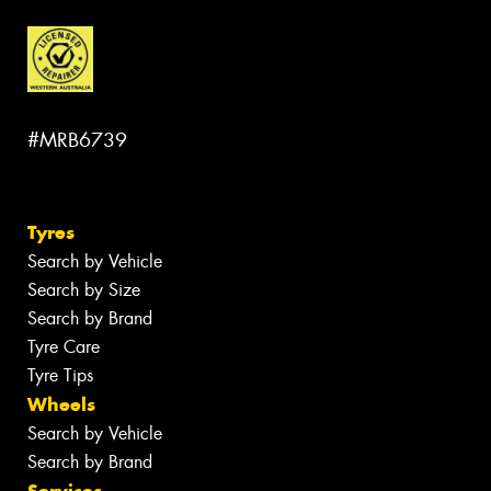
#MRB6739
Tyres
Search by Vehicle
Search by Size
Search by Brand
Tyre Care
Tyre Tips
Wheels
Search by Vehicle
Search by Brand