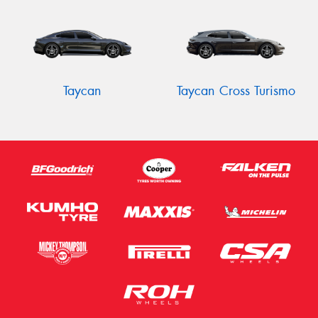
Taycan
Taycan Cross Turismo