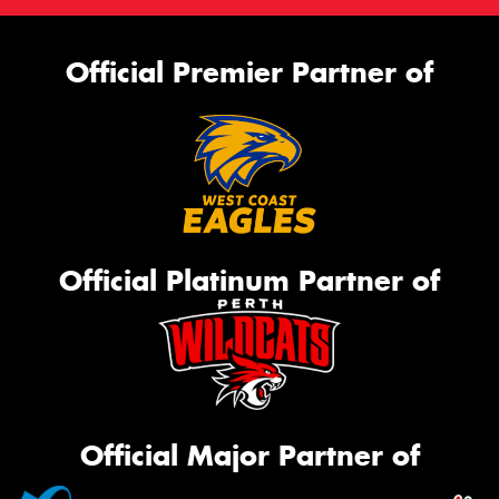
Official Premier Partner of
Official Platinum Partner of
Official Major Partner of