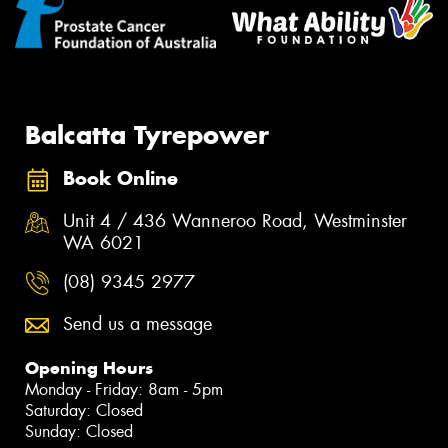
Balcatta Tyrepower
Book Online
Unit 4 / 436 Wanneroo Road, Westminster
WA 6021
(08) 9345 2977
Send us a message
Opening Hours
Monday - Friday: 8am - 5pm
Saturday: Closed
Sunday: Closed