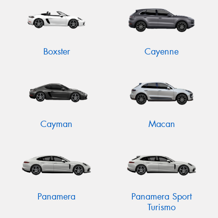
Boxster
Cayenne
Cayman
Macan
Panamera
Panamera Sport
Turismo