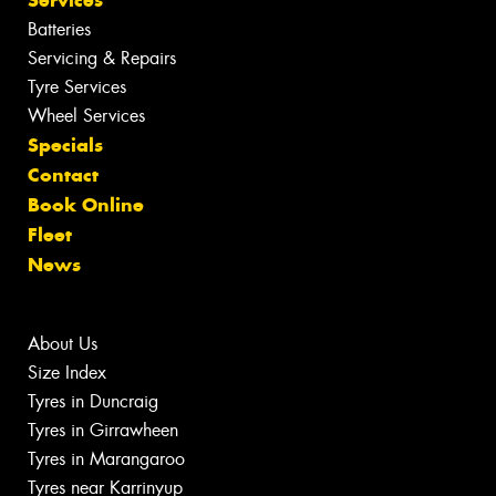
Services
Batteries
Servicing & Repairs
Tyre Services
Wheel Services
Specials
Contact
Book Online
Fleet
News
About Us
Size Index
Tyres in Duncraig
Tyres in Girrawheen
Tyres in Marangaroo
Tyres near Karrinyup