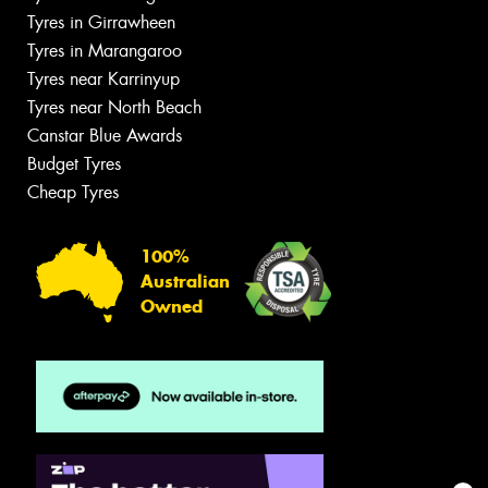
Tyres in Girrawheen
Tyres in Marangaroo
Tyres near Karrinyup
Tyres near North Beach
Canstar Blue Awards
Budget Tyres
Cheap Tyres
100%
Australian
Owned