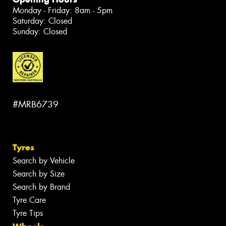
Monday - Friday: 8am - 5pm
Saturday: Closed
Sunday: Closed
#MRB6739
Tyres
Search by Vehicle
Search by Size
Search by Brand
Tyre Care
Tyre Tips