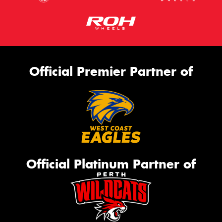
Official Premier Partner of
Official Platinum Partner of