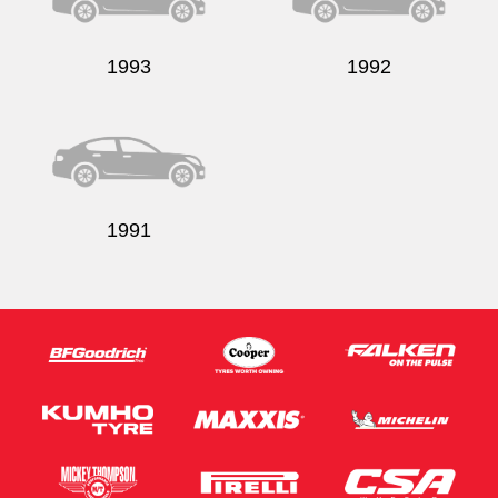
1993
1992
1991