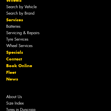
Wheels
Search by Vehicle
Search by Brand
Services
Batteries
Servicing & Repairs
Tyre Services
Wheel Services
Specials
Contact
Book Online
Fleet
News
About Us
Size Index
Tyres in Duncraig