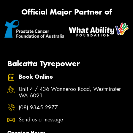
Official Major Partner of
Balcatta Tyrepower
Book Online
Unit 4 / 436 Wanneroo Road, Westminster
WA 6021
(08) 9345 2977
Send us a message
Opening Hours