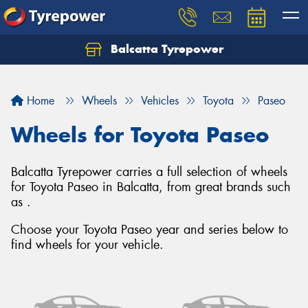
Balcatta Tyrepower
Let us know what you need, and our team will
text you shortly.
Home
Wheels
Vehicles
Toyota
Paseo
Your details
Wheels for Toyota Paseo
Balcatta Tyrepower carries a full selection of wheels
for Toyota Paseo in Balcatta, from great brands such
as .
Choose your Toyota Paseo year and series below to
find wheels for your vehicle.