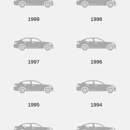
1999
1998
Send
1997
1996
1995
1994