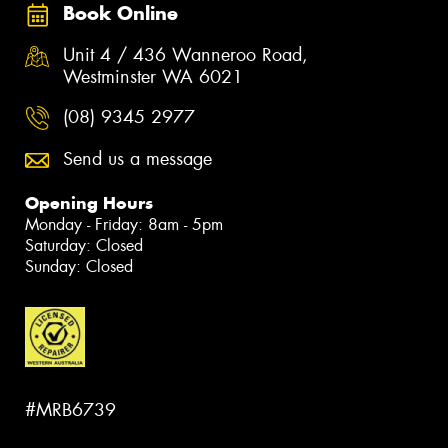
Book Online
Unit 4 / 436 Wanneroo Road,
Westminster WA 6021
(08) 9345 2977
Send us a message
Opening Hours
Monday - Friday: 8am - 5pm
Saturday: Closed
Sunday: Closed
#MRB6739