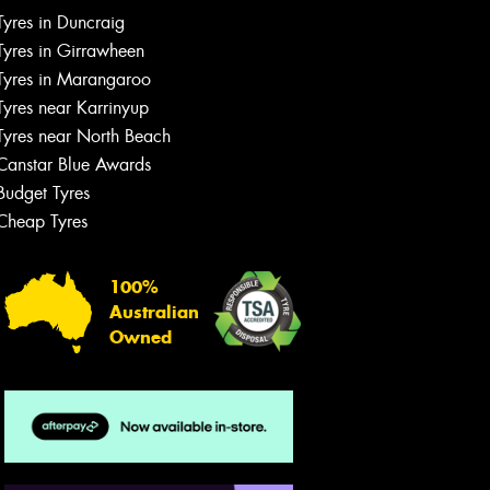
Let us know what you need, and our
Tyres in Duncraig
team will text you shortly.
Tyres in Girrawheen
Tyres in Marangaroo
Your details
Tyres near Karrinyup
Tyres near North Beach
Canstar Blue Awards
Budget Tyres
Cheap Tyres
100%
Australian
Owned