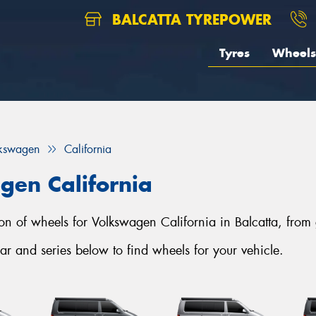
BALCATTA TYREPOWER
Tyres
Wheels
kswagen
California
gen California
tion of wheels for Volkswagen California in Balcatta, from
r and series below to find wheels for your vehicle.