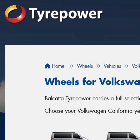
Home
Wheels
Vehicles
Vol
Wheels for Volkswa
Balcatta Tyrepower carries a full selec
Choose your Volkswagen California yea