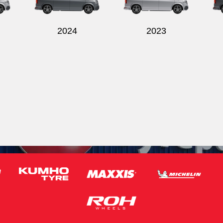
2024
2023