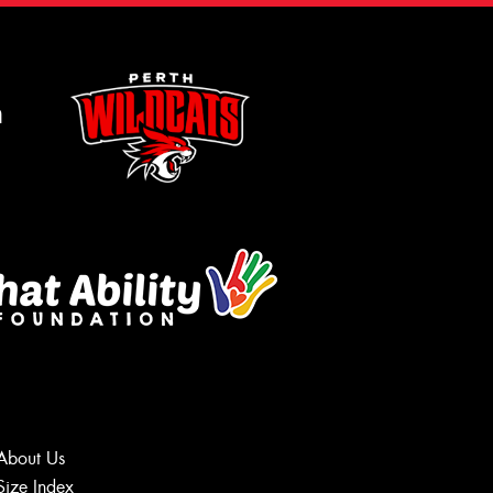
m
About Us
Size Index