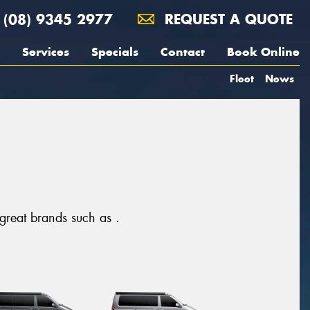
(08) 9345 2977
REQUEST A QUOTE
Services
Specials
Contact
Book Online
Fleet
News
 great brands such as .