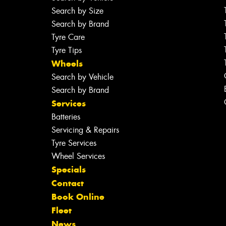
Search by Size
Search by Brand
Tyre Care
Tyre Tips
Wheels
Search by Vehicle
Search by Brand
Services
Batteries
Servicing & Repairs
Tyre Services
Wheel Services
Specials
Contact
Book Online
Fleet
News