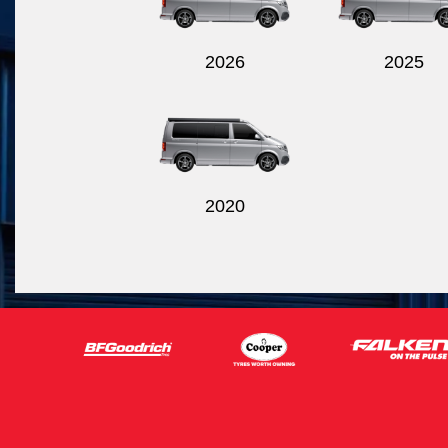
2026
2025
2020