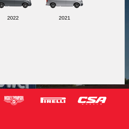
2022
2021