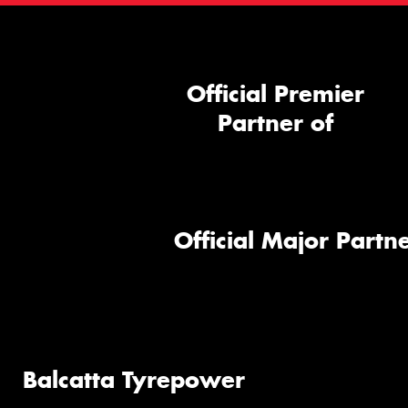
Official Premier
Partner of
Official Major Partne
Balcatta Tyrepower