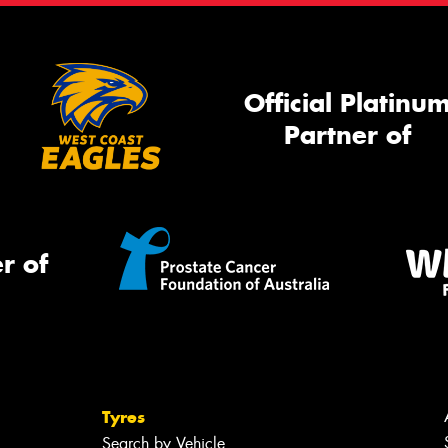
Official Platinu
Partner of
r of
Tyres
Search by Vehicle